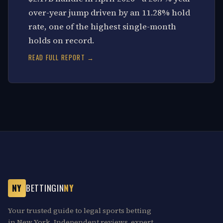
over-year jump driven by an 11.28% hold
rate, one of the highest single-month
holds on record.
READ FULL REPORT →
NY
BETTINGIN
NY
Your trusted guide to legal sports betting
in New York. Independent reviews, expert