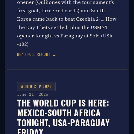
opener (Quiñones with the tournament's
first goal, three red cards) and South
Korea came back to beat Czechia 2-1. How
the Day 1 bets settled, plus the USMNT
opener tonight vs Paraguay at SoFi (USA
-102).
READ FULL REPORT →
WORLD CUP 2026
June 11, 2026
THE WORLD CUP IS HERE:
MEXICO-SOUTH AFRICA
TONIGHT, USA-PARAGUAY
FRIDAY