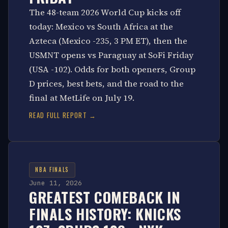
The 48-team 2026 World Cup kicks off
today: Mexico vs South Africa at the
Azteca (Mexico -235, 3 PM ET), then the
USMNT opens vs Paraguay at SoFi Friday
(USA -102). Odds for both openers, Group
D prices, best bets, and the road to the
final at MetLife on July 19.
READ FULL REPORT →
NBA FINALS
June 11, 2026
GREATEST COMEBACK IN
FINALS HISTORY: KNICKS