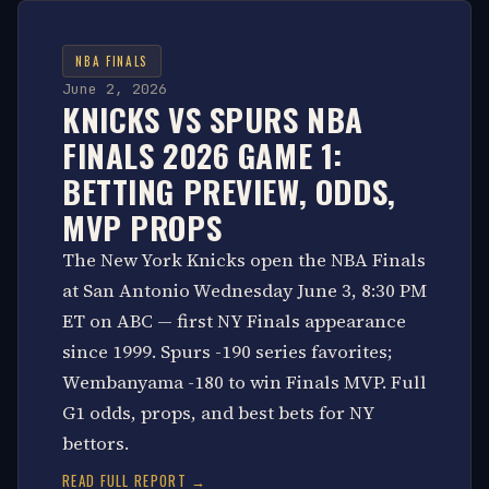
NBA FINALS
June 2, 2026
KNICKS VS SPURS NBA
FINALS 2026 GAME 1:
BETTING PREVIEW, ODDS,
MVP PROPS
The New York Knicks open the NBA Finals
at San Antonio Wednesday June 3, 8:30 PM
ET on ABC — first NY Finals appearance
since 1999. Spurs -190 series favorites;
Wembanyama -180 to win Finals MVP. Full
G1 odds, props, and best bets for NY
bettors.
READ FULL REPORT →