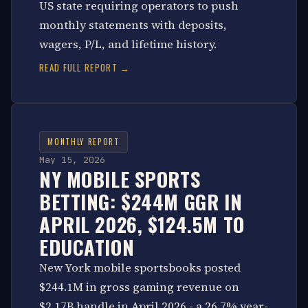
US state requiring operators to push
monthly statements with deposits,
wagers, P/L, and lifetime history.
READ FULL REPORT →
MONTHLY REPORT
May 15, 2026
NY MOBILE SPORTS
BETTING: $244M GGR IN
APRIL 2026, $124.5M TO
EDUCATION
New York mobile sportsbooks posted
$244.1M in gross gaming revenue on
$2.17B handle in April 2026 - a 26.7% year-