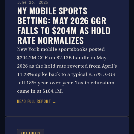
June 16, 2026
NY MOBILE SPORTS
BETTING: MAY 2026 GGR
FALLS TO $204M AS HOLD
RATE NORMALIZES
New York mobile sportsbooks posted
$204.2M GGR on $2.13B handle in May
2026 as the hold rate reverted from April's
11.28% spike back to a typical 9.57%. GGR
fell 18% year-over-year. Tax to education
came in at $104.1M.
READ FULL REPORT →
NBA FINALS