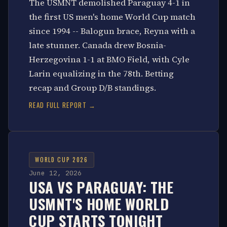
The USMNT demolished Paraguay 4-1 in
the first US men's home World Cup match
since 1994 -- Balogun brace, Reyna with a
late stunner. Canada drew Bosnia-
Herzegovina 1-1 at BMO Field, with Cyle
Larin equalizing in the 78th. Betting
recap and Group D/B standings.
READ FULL REPORT →
WORLD CUP 2026
June 12, 2026
USA VS PARAGUAY: THE
USMNT'S HOME WORLD
CUP STARTS TONIGHT