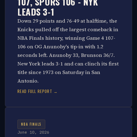
107, SPURS 106 - NYK
LEADS 3-1
Down 29 points and 76-49 at halftime, the
Knicks pulled off the largest comeback in
NBA Finals history, winning Game 4 107-
106 on OG Anunoby's tip-in with 1.2
seconds left. Anunoby 33, Brunson 36/7.
New York leads 3-1 and can clinch its first
title since 1973 on Saturday in San
Antonio.
READ FULL REPORT →
NBA FINALS
June 10, 2026