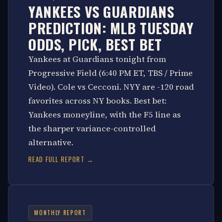
YANKEES VS GUARDIANS
PREDICTION: MLB TUESDAY
ODDS, PICK, BEST BET
Yankees at Guardians tonight from
Progressive Field (6:40 PM ET, TBS / Prime
Video). Cole vs Cecconi. NYY are -120 road
favorites across NY books. Best bet:
Yankees moneyline, with the F5 line as
the sharper variance-controlled
alternative.
READ FULL REPORT →
MONTHLY REPORT