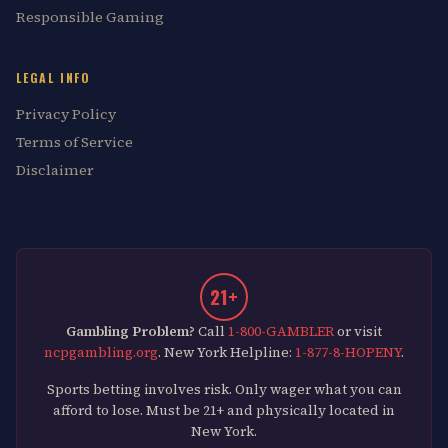
Responsible Gaming
LEGAL INFO
Privacy Policy
Terms of Service
Disclaimer
21+
Gambling Problem?
Call
1-800-GAMBLER
or visit
ncpgambling.org
. New York Helpline:
1-877-8-HOPENY
.
Sports betting involves risk. Only wager what you can
afford to lose. Must be 21+ and physically located in
New York.