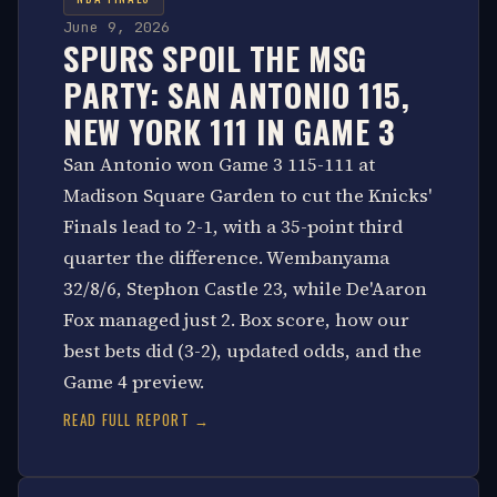
June 9, 2026
SPURS SPOIL THE MSG
PARTY: SAN ANTONIO 115,
NEW YORK 111 IN GAME 3
San Antonio won Game 3 115-111 at
Madison Square Garden to cut the Knicks'
Finals lead to 2-1, with a 35-point third
quarter the difference. Wembanyama
32/8/6, Stephon Castle 23, while De'Aaron
Fox managed just 2. Box score, how our
best bets did (3-2), updated odds, and the
Game 4 preview.
READ FULL REPORT →