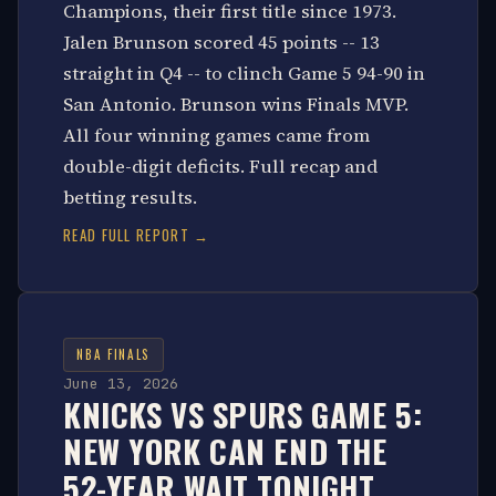
Champions, their first title since 1973.
Jalen Brunson scored 45 points -- 13
straight in Q4 -- to clinch Game 5 94-90 in
San Antonio. Brunson wins Finals MVP.
All four winning games came from
double-digit deficits. Full recap and
betting results.
READ FULL REPORT →
NBA FINALS
June 13, 2026
KNICKS VS SPURS GAME 5:
NEW YORK CAN END THE
52-YEAR WAIT TONIGHT