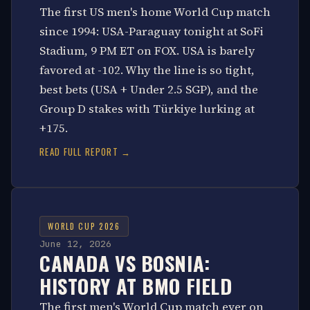
The first US men's home World Cup match
since 1994: USA-Paraguay tonight at SoFi
Stadium, 9 PM ET on FOX. USA is barely
favored at -102. Why the line is so tight,
best bets (USA + Under 2.5 SGP), and the
Group D stakes with Türkiye lurking at
+175.
READ FULL REPORT →
WORLD CUP 2026
June 12, 2026
CANADA VS BOSNIA:
HISTORY AT BMO FIELD
The first men's World Cup match ever on