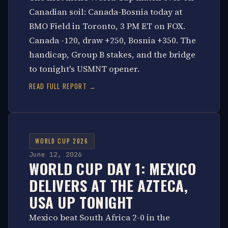
Canadian soil: Canada-Bosnia today at
BMO Field in Toronto, 3 PM ET on FOX.
Canada -120, draw +250, Bosnia +350. The
handicap, Group B stakes, and the bridge
to tonight's USMNT opener.
READ FULL REPORT →
WORLD CUP 2026
June 12, 2026
WORLD CUP DAY 1: MEXICO
DELIVERS AT THE AZTECA,
USA UP TONIGHT
Mexico beat South Africa 2-0 in the