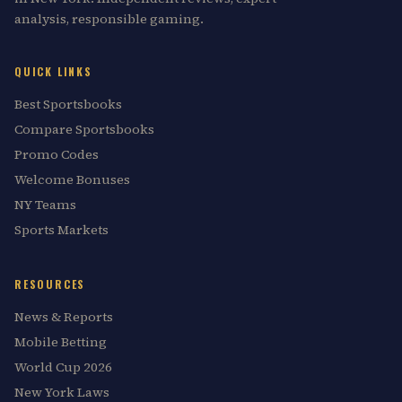
analysis, responsible gaming.
QUICK LINKS
Best Sportsbooks
Compare Sportsbooks
Promo Codes
Welcome Bonuses
NY Teams
Sports Markets
RESOURCES
News & Reports
Mobile Betting
World Cup 2026
New York Laws