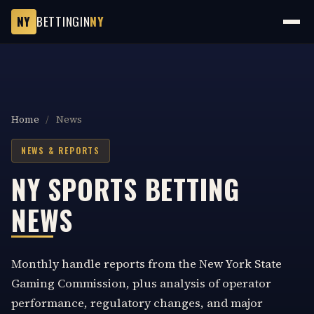
NY
BETTINGIN
NY
Home
/
News
NEWS & REPORTS
NY SPORTS BETTING
NEWS
Monthly handle reports from the New York State
Gaming Commission, plus analysis of operator
performance, regulatory changes, and major