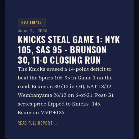
NBA FINALS
June 4, 2026
KNICKS STEAL GAME 1: NYK
105, SAS 95 - BRUNSON
30, 11-0 CLOSING RUN
The Knicks erased a 14-point deficit to
beat the Spurs 105-95 in Game 1 on the
road. Brunson 30 (13 in Q4), KAT 18/12,
Wembanyama 26/12 on 6-of-21. Post-G1
series price flipped to Knicks -145.
Brunson MVP +135.
READ FULL REPORT →