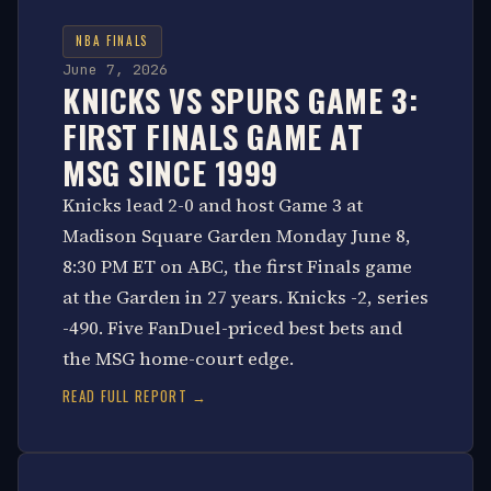
NBA FINALS
June 7, 2026
KNICKS VS SPURS GAME 3:
FIRST FINALS GAME AT
MSG SINCE 1999
Knicks lead 2-0 and host Game 3 at
Madison Square Garden Monday June 8,
8:30 PM ET on ABC, the first Finals game
at the Garden in 27 years. Knicks -2, series
-490. Five FanDuel-priced best bets and
the MSG home-court edge.
READ FULL REPORT →