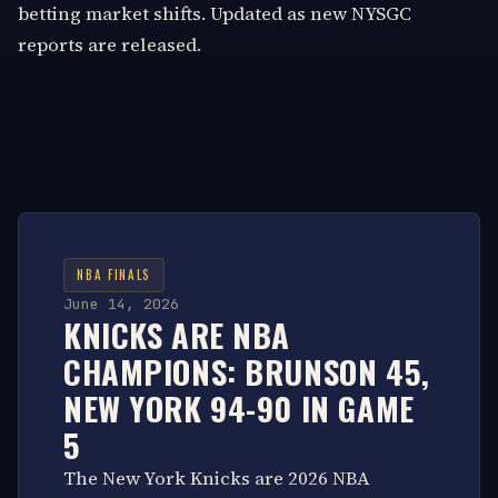
betting market shifts. Updated as new NYSGC
reports are released.
NBA FINALS
June 14, 2026
KNICKS ARE NBA
CHAMPIONS: BRUNSON 45,
NEW YORK 94-90 IN GAME
5
The New York Knicks are 2026 NBA