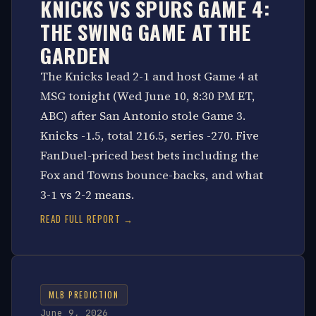
KNICKS VS SPURS GAME 4:
THE SWING GAME AT THE
GARDEN
The Knicks lead 2-1 and host Game 4 at
MSG tonight (Wed June 10, 8:30 PM ET,
ABC) after San Antonio stole Game 3.
Knicks -1.5, total 216.5, series -270. Five
FanDuel-priced best bets including the
Fox and Towns bounce-backs, and what
3-1 vs 2-2 means.
READ FULL REPORT →
MLB PREDICTION
June 9, 2026