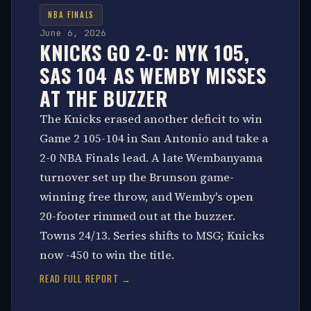
NBA FINALS
June 6, 2026
KNICKS GO 2-0: NYK 105,
SAS 104 AS WEMBY MISSES
AT THE BUZZER
The Knicks erased another deficit to win
Game 2 105-104 in San Antonio and take a
2-0 NBA Finals lead. A late Wembanyama
turnover set up the Brunson game-
winning free throw, and Wemby's open
20-footer rimmed out at the buzzer.
Towns 24/13. Series shifts to MSG; Knicks
now -450 to win the title.
READ FULL REPORT →