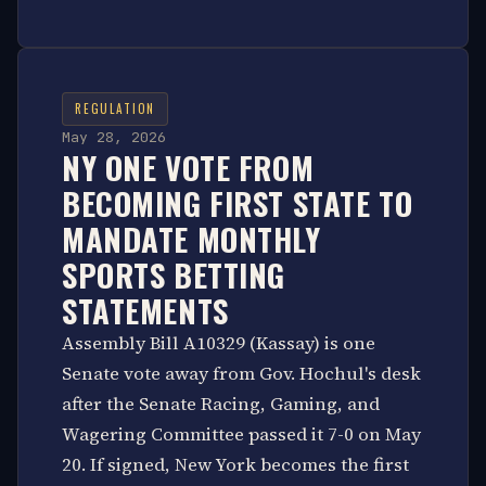
REGULATION
May 28, 2026
NY ONE VOTE FROM
BECOMING FIRST STATE TO
MANDATE MONTHLY
SPORTS BETTING
STATEMENTS
Assembly Bill A10329 (Kassay) is one
Senate vote away from Gov. Hochul's desk
after the Senate Racing, Gaming, and
Wagering Committee passed it 7-0 on May
20. If signed, New York becomes the first