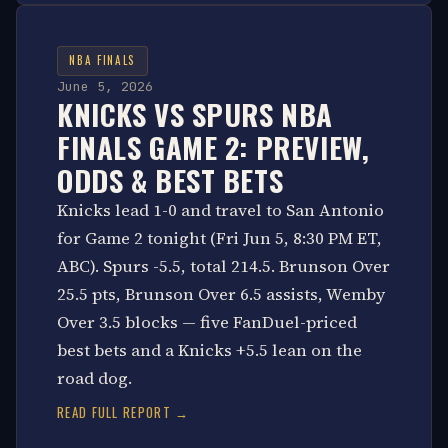
NBA FINALS
June 5, 2026
KNICKS VS SPURS NBA
FINALS GAME 2: PREVIEW,
ODDS & BEST BETS
Knicks lead 1-0 and travel to San Antonio
for Game 2 tonight (Fri Jun 5, 8:30 PM ET,
ABC). Spurs -5.5, total 214.5. Brunson Over
25.5 pts, Brunson Over 6.5 assists, Wemby
Over 3.5 blocks — five FanDuel-priced
best bets and a Knicks +5.5 lean on the
road dog.
READ FULL REPORT →