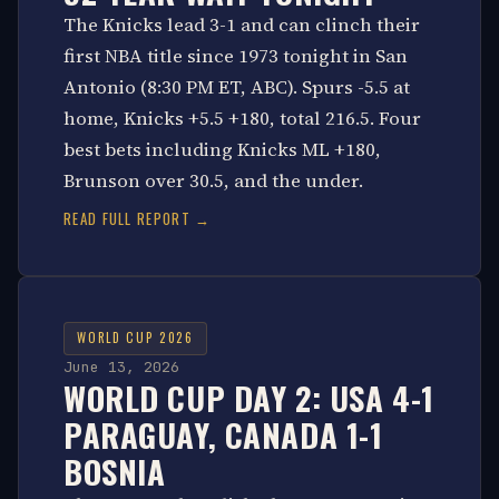
The Knicks lead 3-1 and can clinch their
first NBA title since 1973 tonight in San
Antonio (8:30 PM ET, ABC). Spurs -5.5 at
home, Knicks +5.5 +180, total 216.5. Four
best bets including Knicks ML +180,
Brunson over 30.5, and the under.
READ FULL REPORT →
WORLD CUP 2026
June 13, 2026
WORLD CUP DAY 2: USA 4-1
PARAGUAY, CANADA 1-1
BOSNIA