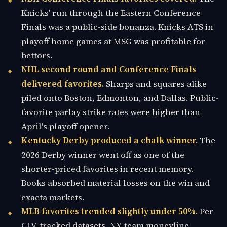
Knicks' run through the Eastern Conference
Finals was a public-side bonanza. Knicks ATS in
playoff home games at MSG was profitable for
bettors.
NHL second round and Conference Finals
delivered favorites.
Sharps and squares alike
piled onto Boston, Edmonton, and Dallas. Public-
favorite parlay strike rates were higher than
April's playoff opener.
Kentucky Derby produced a chalk winner.
The
2026 Derby winner went off as one of the
shorter-priced favorites in recent memory.
Books absorbed material losses on the win and
exacta markets.
MLB favorites trended slightly under 50%.
Per
CLV-tracked datasets, NY-team moneyline