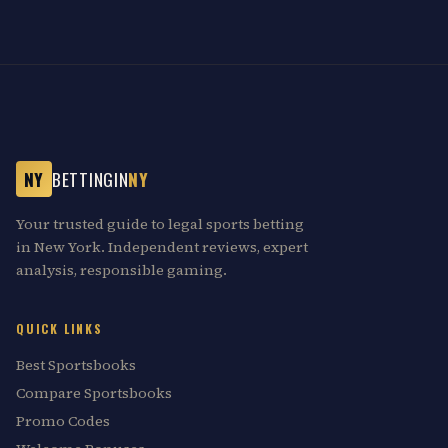
NY
BETTINGIN
NY
Your trusted guide to legal sports betting
in New York. Independent reviews, expert
analysis, responsible gaming.
QUICK LINKS
Best Sportsbooks
Compare Sportsbooks
Promo Codes