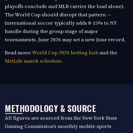
playoffs conclude and MLB carries the load alone).
The World Cup should disrupt that pattern —
international soccer typically adds 8-15% to NY
handle during the group stage of major
tournaments. June 2026 may set a new June record.
Read more:
World Cup 2026 betting hub
and the
MetLife match schedule
.
METHODOLOGY & SOURCE
All figures are sourced from the New York State
Gaming Commission's monthly mobile sports