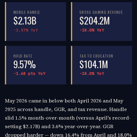
MOBILE HANDLE
GROSS GAMING REVENUE
$2.13B
$204.2M
-3.57% YoY
-18.0% YoY
HOLD RATE
TAX TO EDUCATION
9.57%
$104.1M
-1.68 pts YoY
-18.0% YoY
May 2026 came in below both April 2026 and May
2025 across handle, GGR, and tax revenue. Handle
slid 1.5% month-over-month (versus April's record-
setting $2.17B) and 3.6% year-over-year. GGR
dropped harder — down 16.4% from April and 18.0%