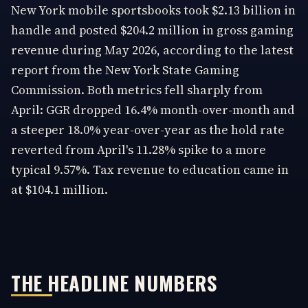
New York mobile sportsbooks took $2.13 billion in
handle and posted $204.2 million in gross gaming
revenue during May 2026, according to the latest
report from the New York State Gaming
Commission. Both metrics fell sharply from
April: GGR dropped 16.4% month-over-month and
a steeper 18.0% year-over-year as the hold rate
reverted from April's 11.28% spike to a more
typical 9.57%. Tax revenue to education came in
at $104.1 million.
THE HEADLINE NUMBERS