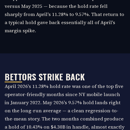
versus May 2025 — because the hold rate fell
sharply from April's 11.28% to 9.57%. That return to
a typical hold gave back essentially all of April's
margin spike.
BETTORS STRIKE BACK
April 2026's 11.28% hold rate was one of the top five
operator-friendly months since NY mobile launch
in January 2022. May 2026's 9.57% hold lands right
on the long-run average — a clean regression-to-
the-mean story. The two months combined produce
a hold of 10.43% on $4.30B in handle, almost exactly