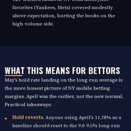
favorites (Yankees, Mets) covered modestly
above expectation, hurting the books on the
high-volume side.
WHAT THIS MEANS FOR BETTORS
May's hold rate landing on the long-run average is
the more honest picture of NY mobile betting
margins. April was the outlier, not the new normal.
Practical takeaways:
Hold reverts.
Anyone using April's 11.28% as a
baseline should reset to the 9.0-9.5% long-run