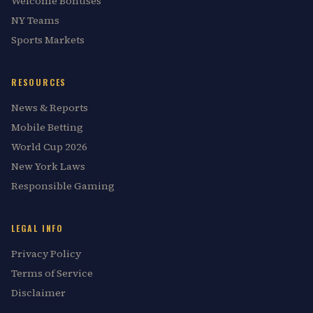
Welcome Bonuses
NY Teams
Sports Markets
RESOURCES
News & Reports
Mobile Betting
World Cup 2026
New York Laws
Responsible Gaming
LEGAL INFO
Privacy Policy
Terms of Service
Disclaimer