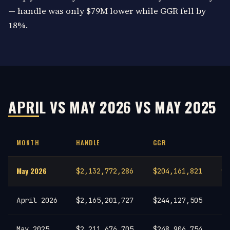
— handle was only $79M lower while GGR fell by
18%.
APRIL VS MAY 2026 VS MAY 2025
MONTH
HANDLE
GGR
HO
May 2026
$2,132,772,286
$204,161,821
9.
April 2026
$2,165,201,727
$244,127,505
11
May 2025
$2,211,676,705
$248,906,754
11