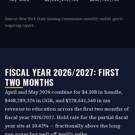
Source: New York State Gaming Commission monthly mobile sports
wagering report.
FISCAL YEAR 2026/2027: FIRST
TWO MONTHS
April and May 2026 combine for $4.30B in handle,
$448,289,326 in GGR, and $228,641,560 in tax
revenue to education across the first two months of
fiscal year 2026/2027. Hold rate for the partial fiscal
year sits at 10.43% — fractionally above the long-
run norm but well off April's spike.