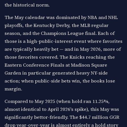
the historical norm.
The May calendar was dominated by NBA and NHL
playoffs, the Kentucky Derby, the MLB regular
season, and the Champions League final. Each of
those is a high-public-interest event where favorites
are typically heavily bet — and in May 2026, more of
those favorites covered. The Knicks reaching the
Eastern Conference Finals at Madison Square
Garden in particular generated heavy NY-side
action; when public-side bets win, the books lose
margin.
Compared to May 2025 (when hold ran 11.25%,
almost identical to April 2026's spike), this May was
significantly bettor-friendly. The $44.7 million GGR
drop year-over-year is almost entirely a hold story