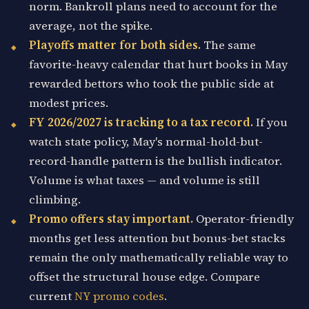
norm. Bankroll plans need to account for the
average, not the spike.
Playoffs matter for both sides.
The same
favorite-heavy calendar that hurt books in May
rewarded bettors who took the public side at
modest prices.
FY 2026/2027 is tracking to a tax record.
If you
watch state policy, May's normal-hold-but-
record-handle pattern is the bullish indicator.
Volume is what taxes — and volume is still
climbing.
Promo offers stay important.
Operator-friendly
months get less attention but bonus-bet stacks
remain the only mathematically reliable way to
offset the structural house edge. Compare
current
NY promo codes
.