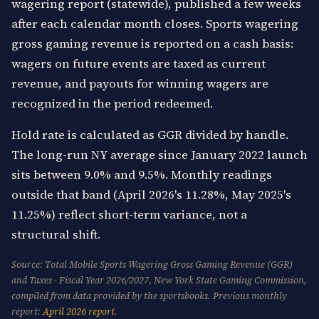
wagering report (statewide), published a few weeks
after each calendar month closes. Sports wagering
gross gaming revenue is reported on a cash basis:
wagers on future events are taxed as current
revenue, and payouts for winning wagers are
recognized in the period redeemed.
Hold rate is calculated as GGR divided by handle.
The long-run NY average since January 2022 launch
sits between 9.0% and 9.5%. Monthly readings
outside that band (April 2026's 11.28%, May 2025's
11.25%) reflect short-term variance, not a
structural shift.
Source:
Total Mobile Sports Wagering Gross Gaming Revenue (GGR)
and Taxes - Fiscal Year 2026/2027
, New York State Gaming Commission,
compiled from data provided by the sportsbooks. Previous monthly
report:
April 2026 report
.