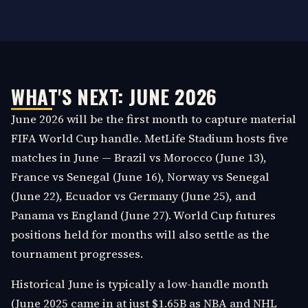
WHAT'S NEXT: JUNE 2026
June 2026 will be the first month to capture material
FIFA World Cup handle. MetLife Stadium hosts five
matches in June — Brazil vs Morocco (June 13),
France vs Senegal (June 16), Norway vs Senegal
(June 22), Ecuador vs Germany (June 25), and
Panama vs England (June 27). World Cup futures
positions held for months will also settle as the
tournament progresses.
Historical June is typically a low-handle month
(June 2025 came in at just $1.65B as NBA and NHL