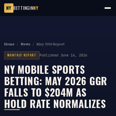
NY
BETTINGIN
NY
Home
/
News
/
May 2026 Report
Published June 16, 2026
MONTHLY REPORT
NY MOBILE SPORTS
BETTING: MAY 2026 GGR
FALLS TO $204M AS
HOLD RATE NORMALIZES