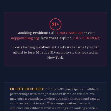
21+
Gambling Problem?
Call
1-800-GAMBLER
or visit
ncpgambling.org
. New York Helpline:
1-877-8-HOPENY
.
Sports betting involves risk. Only wager what you can
afford to lose. Must be 21+ and physically located in
New York.
AFFILIATE DISCLOSURE:
BettingInNY participates in affiliate
partnerships with the sportsbooks listed on this site. We
may earn a commission when you click through and sign up
- at no extra cost to you. This compensation does not
influence our editorial reviews, ratings, or rankings, which