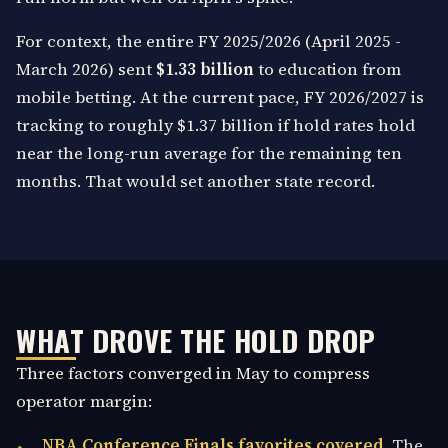
For context, the entire FY 2025/2026 (April 2025 -
March 2026) sent
$1.33 billion
to education from
mobile betting. At the current pace, FY 2026/2027 is
tracking to roughly $1.37 billion if hold rates hold
near the long-run average for the remaining ten
months. That would set another state record.
WHAT DROVE THE HOLD DROP
Three factors converged in May to compress
operator margin:
NBA Conference Finals favorites covered.
The