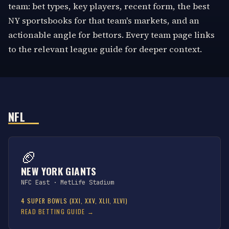
team: bet types, key players, recent form, the best
NY sportsbooks for that team's markets, and an
actionable angle for bettors. Every team page links
to the relevant league guide for deeper context.
NFL
🏈
NEW YORK GIANTS
NFC East · MetLife Stadium
4 SUPER BOWLS (XXI, XXV, XLII, XLVI)
READ BETTING GUIDE →