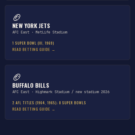
🏈
NEW YORK JETS
AFC East · MetLife Stadium
1 SUPER BOWL (III, 1969)
READ BETTING GUIDE →
🏈
BUFFALO BILLS
AFC East · Highmark Stadium / new stadium 2026
2 AFL TITLES (1964, 1965); 0 SUPER BOWLS
READ BETTING GUIDE →