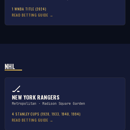
1 WNBA TITLE (2024)
READ BETTING GUIDE →
NHL
🏒
NEW YORK RANGERS
Metropolitan · Madison Square Garden
4 STANLEY CUPS (1928, 1933, 1940, 1994)
READ BETTING GUIDE →