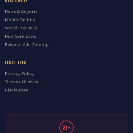
RESOURCES
News & Reports
Mobile Betting
World Cup 2026
New York Laws
Responsible Gaming
LEGAL INFO
Privacy Policy
Terms of Service
Disclaimer
21+