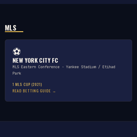
MLS
⚽
NEW YORK CITY FC
MLS Eastern Conference · Yankee Stadium / Etihad
Park
1 MLS CUP (2021)
READ BETTING GUIDE →