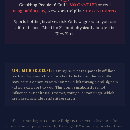
Gambling Problem?
Call
1-800-GAMBLER
or visit
ncpgambling.org
. New York Helpline:
1-877-8-HOPENY
.
Sports betting involves risk. Only wager what you can
afford to lose. Must be 21+ and physically located in
New York.
AFFILIATE DISCLOSURE:
BettingInNY participates in affiliate
partnerships with the sportsbooks listed on this site. We
may earn a commission when you click through and sign up
- at no extra cost to you. This compensation does not
influence our editorial reviews, ratings, or rankings, which
are based on independent research.
© 2026 BettingInNY.com. All rights reserved. This site is for
informational purposes only. BettingInNY is not a sportsbook and