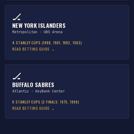
🏒
NEW YORK ISLANDERS
Metropolitan · UBS Arena
4 STANLEY CUPS (1980, 1981, 1982, 1983)
READ BETTING GUIDE →
🏒
BUFFALO SABRES
Atlantic · KeyBank Center
0 STANLEY CUPS (2 FINALS: 1975, 1999)
READ BETTING GUIDE →