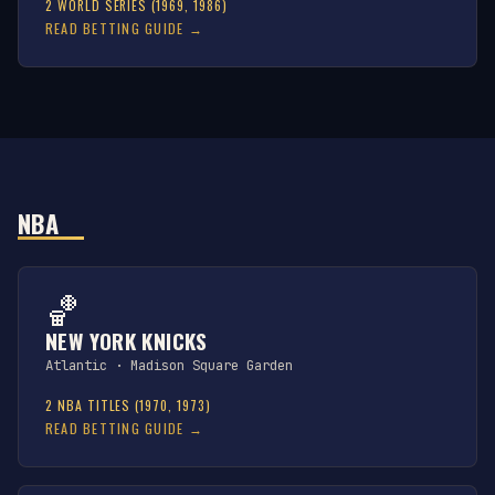
2 WORLD SERIES (1969, 1986)
READ BETTING GUIDE →
NBA
🏀
NEW YORK KNICKS
Atlantic · Madison Square Garden
2 NBA TITLES (1970, 1973)
READ BETTING GUIDE →