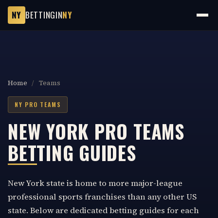
NY
BETTINGIN
NY
Home
/
Teams
NY PRO TEAMS
NEW YORK PRO TEAMS
BETTING GUIDES
New York state is home to more major-league
professional sports franchises than any other US
state. Below are dedicated betting guides for each