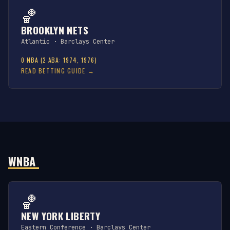
🏀
BROOKLYN NETS
Atlantic · Barclays Center
0 NBA (2 ABA: 1974, 1976)
READ BETTING GUIDE →
WNBA
🏀
NEW YORK LIBERTY
Eastern Conference · Barclays Center