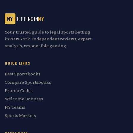
NY
BETTINGIN
NY
Your trusted guide to legal sports betting
in New York. Independent reviews, expert
analysis, responsible gaming.
QUICK LINKS
Best Sportsbooks
Compare Sportsbooks
Promo Codes
Welcome Bonuses
NY Teams
Sports Markets