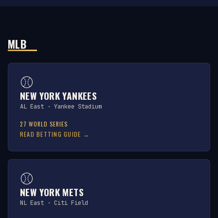
MLB
⚾
NEW YORK YANKEES
AL East · Yankee Stadium
27 WORLD SERIES
READ BETTING GUIDE →
⚾
NEW YORK METS
NL East · Citi Field