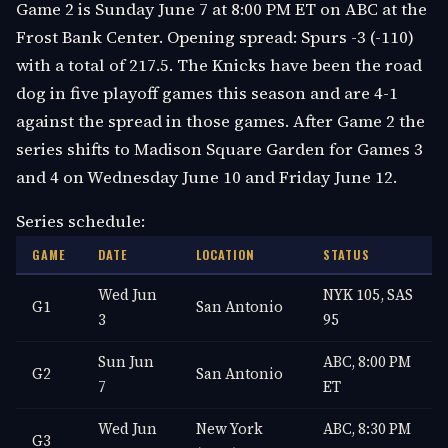
Game 2 is Sunday June 7 at 8:00 PM ET on ABC at the
Frost Bank Center. Opening spread: Spurs -3 (-110)
with a total of 217.5. The Knicks have been the road
dog in five playoff games this season and are 4-1
against the spread in those games. After Game 2 the
series shifts to Madison Square Garden for Games 3
and 4 on Wednesday June 10 and Friday June 12.
Series schedule:
GAME
DATE
LOCATION
STATUS
Wed Jun
NYK 105, SAS
G1
San Antonio
3
95
Sun Jun
ABC, 8:00 PM
G2
San Antonio
7
ET
Wed Jun
New York
ABC, 8:30 PM
G3