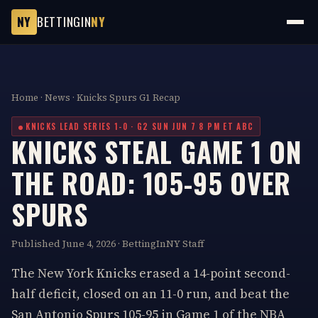
NY
BETTINGIN
NY
Home
·
News
· Knicks Spurs G1 Recap
KNICKS LEAD SERIES 1-0 · G2 SUN JUN 7 8 PM ET ABC
KNICKS STEAL GAME 1 ON
THE ROAD: 105-95 OVER
SPURS
Published June 4, 2026 · BettingInNY Staff
The New York Knicks erased a 14-point second-
half deficit, closed on an 11-0 run, and beat the
San Antonio Spurs 105-95 in Game 1 of the NBA