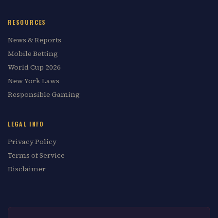
RESOURCES
News & Reports
Mobile Betting
World Cup 2026
New York Laws
Responsible Gaming
LEGAL INFO
Privacy Policy
Terms of Service
Disclaimer