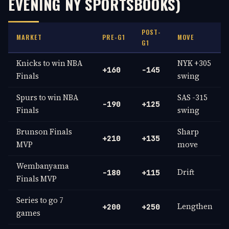
EVENING NY SPORTSBOOKS)
POST-
MARKET
PRE-G1
MOVE
G1
Knicks to win NBA
NYK +305
+160
-145
Finals
swing
Spurs to win NBA
SAS -315
-190
+125
Finals
swing
Brunson Finals
Sharp
+210
+135
MVP
move
Wembanyama
Drift
-180
+115
Finals MVP
Series to go 7
Lengthen
+200
+250
games