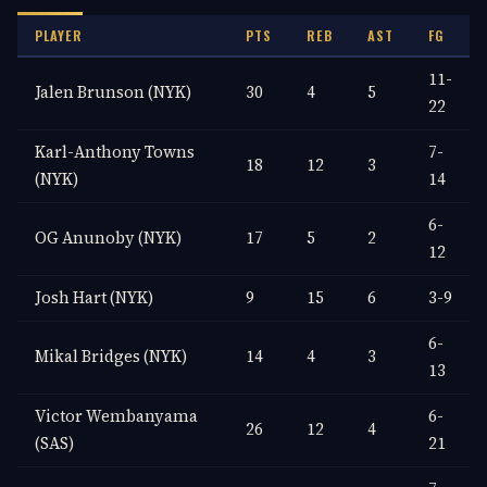
PLAYER
PTS
REB
AST
FG
11-
Jalen Brunson (NYK)
30
4
5
22
Karl-Anthony Towns
7-
18
12
3
(NYK)
14
6-
OG Anunoby (NYK)
17
5
2
12
Josh Hart (NYK)
9
15
6
3-9
6-
Mikal Bridges (NYK)
14
4
3
13
Victor Wembanyama
6-
26
12
4
(SAS)
21