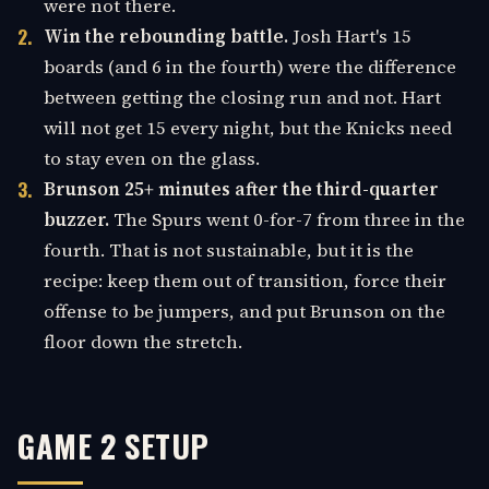
were not there.
Win the rebounding battle.
Josh Hart's 15
boards (and 6 in the fourth) were the difference
between getting the closing run and not. Hart
will not get 15 every night, but the Knicks need
to stay even on the glass.
Brunson 25+ minutes after the third-quarter
buzzer.
The Spurs went 0-for-7 from three in the
fourth. That is not sustainable, but it is the
recipe: keep them out of transition, force their
offense to be jumpers, and put Brunson on the
floor down the stretch.
GAME 2 SETUP