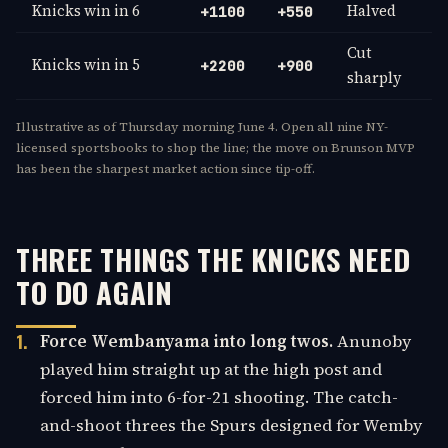
Knicks win in 6
Halved
+1100
+550
Cut
Knicks win in 5
+2200
+900
sharply
Illustrative as of Thursday morning June 4. Open all nine NY-
licensed sportsbooks to shop the line; the move on Brunson MVP
has been the sharpest market action since tip-off.
THREE THINGS THE KNICKS NEED
TO DO AGAIN
Force Wembanyama into long twos.
Anunoby
played him straight up at the high post and
forced him into 6-for-21 shooting. The catch-
and-shoot threes the Spurs designed for Wemby