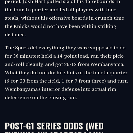
period. Josh Hart pulled six of his 15 rebounds in
the fourth quarter and led all players with four
steals; without his offensive boards in crunch time
the Knicks would not have been within striking
distance.
The Spurs did everything they were supposed to do
for 36 minutes: held a 14-point lead, ran their pick-
and-roll cleanly, and got 26-12 from Wembanyama.
What they did not do: hit shots in the fourth quarter
(6-for-23 from the field, 1-for-7 from three) and turn
Wembanyama's interior defense into actual rim
deterrence on the closing run.
POST-G1 SERIES ODDS (WED