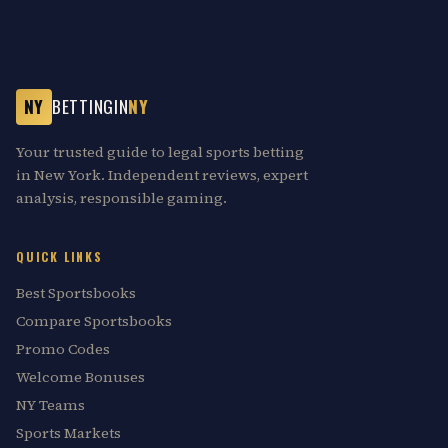
NY
BETTINGIN
NY
Your trusted guide to legal sports betting
in New York. Independent reviews, expert
analysis, responsible gaming.
QUICK LINKS
Best Sportsbooks
Compare Sportsbooks
Promo Codes
Welcome Bonuses
NY Teams
Sports Markets