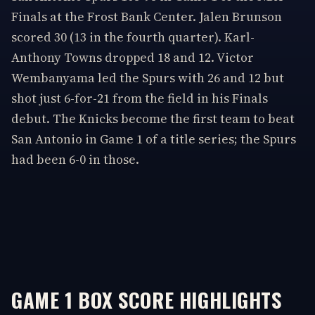
Finals at the Frost Bank Center. Jalen Brunson
scored 30 (13 in the fourth quarter). Karl-
Anthony Towns dropped 18 and 12. Victor
Wembanyama led the Spurs with 26 and 12 but
shot just 6-for-21 from the field in his Finals
debut. The Knicks become the first team to beat
San Antonio in Game 1 of a title series; the Spurs
had been 6-0 in those.
GAME 1 BOX SCORE HIGHLIGHTS