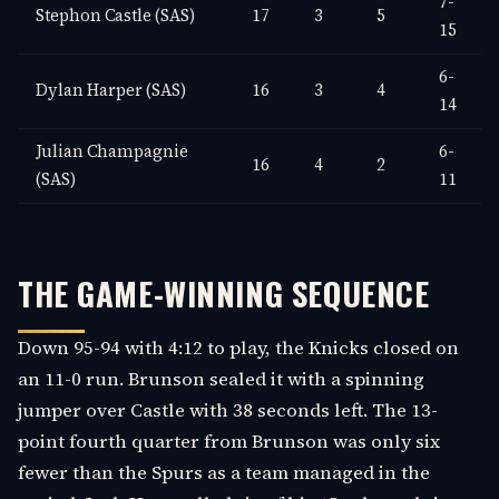
7-
Stephon Castle (SAS)
17
3
5
15
6-
Dylan Harper (SAS)
16
3
4
14
Julian Champagnie
6-
16
4
2
(SAS)
11
THE GAME-WINNING SEQUENCE
Down 95-94 with 4:12 to play, the Knicks closed on
an 11-0 run. Brunson sealed it with a spinning
jumper over Castle with 38 seconds left. The 13-
point fourth quarter from Brunson was only six
fewer than the Spurs as a team managed in the