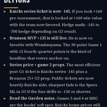
Knicks series ticket is now -145.
If you took +160
pre-tournament, that is locked at +160 win-value
with the team now favored. Hedge math: -145 to
-200 hedge depending on G2 result.
Brunson MVP +135 is still live.
He is now co-
favorite with Wembanyama. The 30-point Game 1
with 13 fourth-quarter points is the kind of
headline that voters anchor on.
Series price + game 2 props.
The most efficient
post-G1 ticket is Knicks series -145 plus a
Brunson 25+ G2 prop. Public tickets are now
heavily Knicks-side; sharpest fade is the Spurs
ML in G2 if the line drifts to -130 or shorter.
Read the Garden noise.
Games 3 and 4 at MSG
are the books' soft spot. Knicks home prices will