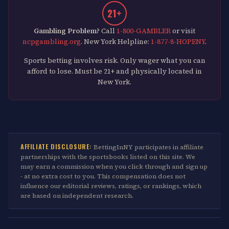
21+
Gambling Problem?
Call
1-800-GAMBLER
or visit
ncpgambling.org
. New York Helpline:
1-877-8-HOPENY
.
Sports betting involves risk. Only wager what you can
afford to lose. Must be 21+ and physically located in
New York.
AFFILIATE DISCLOSURE:
BettingInNY participates in affiliate
partnerships with the sportsbooks listed on this site. We
may earn a commission when you click through and sign up
- at no extra cost to you. This compensation does not
influence our editorial reviews, ratings, or rankings, which
are based on independent research.