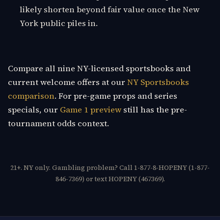
likely shorten beyond fair value once the New
York public piles in.
Compare all nine NY-licensed sportsbooks and
current welcome offers at our
NY Sportsbooks
comparison
. For pre-game props and series
specials, our
Game 1 preview
still has the pre-
tournament odds context.
21+. NY only. Gambling problem? Call 1-877-8-HOPENY (1-877-
846-7369) or text HOPENY (467369).