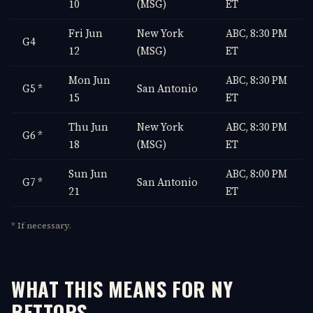
10
(MSG)
ET
Fri Jun
New York
ABC, 8:30 PM
G4
12
(MSG)
ET
Mon Jun
ABC, 8:30 PM
G5 *
San Antonio
15
ET
Thu Jun
New York
ABC, 8:30 PM
G6 *
18
(MSG)
ET
Sun Jun
ABC, 8:00 PM
G7 *
San Antonio
21
ET
* If necessary.
WHAT THIS MEANS FOR NY
BETTORS