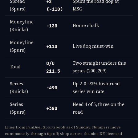
Spread
Spurs the road dog at
+2
(Spurs)
MSG
(-110)
Moneyline
Home chalk
-130
(Knicks)
Moneyline
Live dog must-win
+110
(Spurs)
Two straight unders this
O/U
Total
series (200, 209)
211.5
Series
Up 2-0; 93% historical
-490
(Knicks)
series win rate
Series
Need 4 of 5, three on the
+380
(Spurs)
road
Lines from FanDuel Sportsbook as of Sunday. Numbers move
continuously through tip-off; shop across the nine NY-licensed