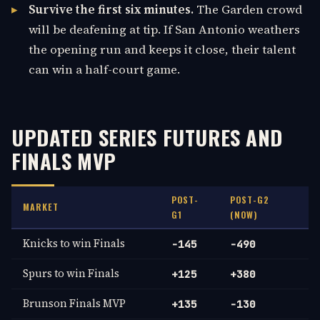
Survive the first six minutes.
The Garden crowd
will be deafening at tip. If San Antonio weathers
the opening run and keeps it close, their talent
can win a half-court game.
UPDATED SERIES FUTURES AND
FINALS MVP
POST-
POST-G2
MARKET
G1
(NOW)
Knicks to win Finals
-145
-490
Spurs to win Finals
+125
+380
Brunson Finals MVP
+135
-130