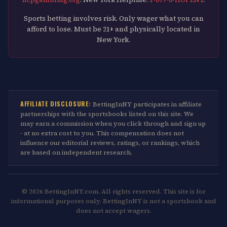
Sports betting involves risk. Only wager what you can
afford to lose. Must be 21+ and physically located in
New York.
AFFILIATE DISCLOSURE:
BettingInNY participates in affiliate
partnerships with the sportsbooks listed on this site. We
may earn a commission when you click through and sign up
- at no extra cost to you. This compensation does not
influence our editorial reviews, ratings, or rankings, which
are based on independent research.
© 2026 BettingInNY.com. All rights reserved. This site is for
informational purposes only. BettingInNY is not a sportsbook and
does not accept wagers.