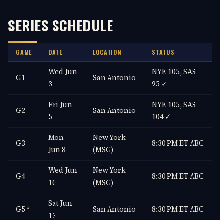
SERIES SCHEDULE
GAME
DATE
LOCATION
STATUS
Wed Jun
NYK 105, SAS
G1
San Antonio
3
95 ✓
Fri Jun
NYK 105, SAS
G2
San Antonio
5
104 ✓
Mon
New York
G3
8:30 PM ET ABC
Jun 8
(MSG)
Wed Jun
New York
G4
8:30 PM ET ABC
10
(MSG)
Sat Jun
G5 *
San Antonio
8:30 PM ET ABC
13