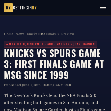
NY
BETTINGIN
NY
Home
·
News
· Knicks NBA Finals G3 Preview
MON JUN 8, 8:30 PM ET · ABC · MADISON SQUARE GARDEN
KNICKS VS SPURS GAME
3: FIRST FINALS GAME AT
MSG SINCE 1999
Published June 7, 2026 · BettingInNY Staff
The New York Knicks lead the NBA Finals 2-0
after stealing both games in San Antonio, and
now Madison Square Garden hosts a Finals game