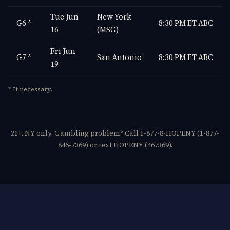
Tue Jun
New York
G6 *
8:30 PM ET ABC
16
(MSG)
Fri Jun
G7 *
San Antonio
8:30 PM ET ABC
19
* If necessary.
21+. NY only. Gambling problem? Call 1-877-8-HOPENY (1-877-
846-7369) or text HOPENY (467369).