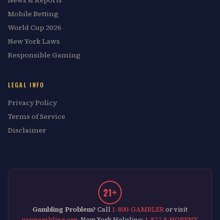
Mobile Betting
World Cup 2026
New York Laws
Responsible Gaming
LEGAL INFO
Privacy Policy
Terms of Service
Disclaimer
21+
Gambling Problem?
Call
1-800-GAMBLER
or visit
ncpgambling.org
. New York Helpline:
1-877-8-HOPENY
.