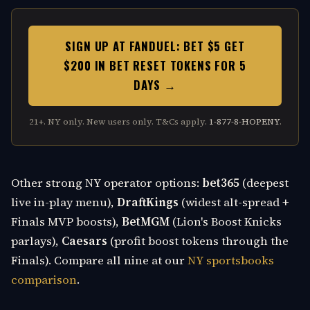
SIGN UP AT FANDUEL: BET $5 GET
$200 IN BET RESET TOKENS FOR 5
DAYS →
21+. NY only. New users only. T&Cs apply.
1-877-8-HOPENY
.
Other strong NY operator options:
bet365
(deepest
live in-play menu),
DraftKings
(widest alt-spread +
Finals MVP boosts),
BetMGM
(Lion's Boost Knicks
parlays),
Caesars
(profit boost tokens through the
Finals). Compare all nine at our
NY sportsbooks
comparison
.