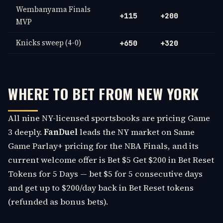
Wembanyama Finals
+115
+200
MVP
Knicks sweep (4-0)
+650
+320
WHERE TO BET FROM NEW YORK
All nine NY-licensed sportsbooks are pricing Game
3 deeply.
FanDuel
leads the NY market on Same
Game Parlay+ pricing for the NBA Finals, and its
current welcome offer is Bet $5 Get $200 in Bet Reset
Tokens for 5 Days — bet $5 for 5 consecutive days
and get up to $200/day back in Bet Reset tokens
(refunded as bonus bets).