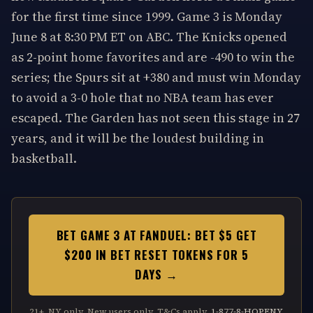
for the first time since 1999. Game 3 is Monday
June 8 at 8:30 PM ET on ABC. The Knicks opened
as 2-point home favorites and are -490 to win the
series; the Spurs sit at +380 and must win Monday
to avoid a 3-0 hole that no NBA team has ever
escaped. The Garden has not seen this stage in 27
years, and it will be the loudest building in
basketball.
BET GAME 3 AT FANDUEL: BET $5 GET
$200 IN BET RESET TOKENS FOR 5
DAYS →
21+. NY only. New users only. T&Cs apply.
1-877-8-HOPENY
.