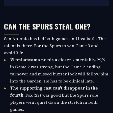
CAN THE SPURS STEAL ONE?
San Antonio has led both games and lost both. The
talent is there. For the Spurs to win Game 3 and
avoid 3-0:
Wembanyama needs a closer's mentality.
29/9
in Game 2 was strong, but the Game 2-ending
turnover and missed buzzer look will follow him
into the Garden. He has to be clinical late.
The supporting cast can't disappear in the
fourth.
Fox (22) was good but the Spurs role
players went quiet down the stretch in both
games.