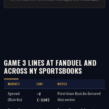
GAME 3 LINES AT FANDUEL AND
ACROSS NY SPORTSBOOKS
MARKET
LINE
NOTES
Spread
First time Knicks favored
-2
(Knicks)
this series
(-110)