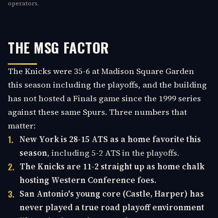
operators.
THE MSG FACTOR
The Knicks were 35-6 at Madison Square Garden
this season including the playoffs, and the building
has not hosted a Finals game since the 1999 series
against these same Spurs. Three numbers that
matter:
New York is 28-15 ATS as a home favorite this
season
, including 5-2 ATS in the playoffs.
The Knicks are 11-2 straight up as home chalk
hosting Western Conference foes.
San Antonio's young core (Castle, Harper) has
never played a true road playoff environment