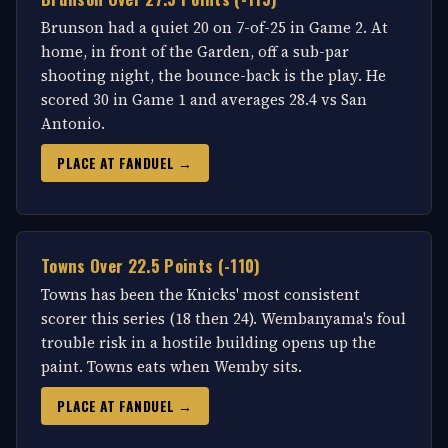
Brunson had a quiet 20 on 7-of-25 in Game 2. At
home, in front of the Garden, off a sub-par
shooting night, the bounce-back is the play. He
scored 30 in Game 1 and averages 28.4 vs San
Antonio.
PLACE AT FANDUEL →
Towns Over 22.5 Points (-110)
Towns has been the Knicks' most consistent
scorer this series (18 then 24). Wembanyama's foul
trouble risk in a hostile building opens up the
paint. Towns eats when Wemby sits.
PLACE AT FANDUEL →