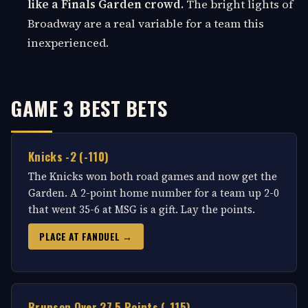
like a Finals Garden crowd.
The bright lights of
Broadway are a real variable for a team this
inexperienced.
GAME 3 BEST BETS
Knicks -2 (-110)
The Knicks won both road games and now get the
Garden. A 2-point home number for a team up 2-0
that went 35-6 at MSG is a gift. Lay the points.
PLACE AT FANDUEL →
Brunson Over 27.5 Points (-115)