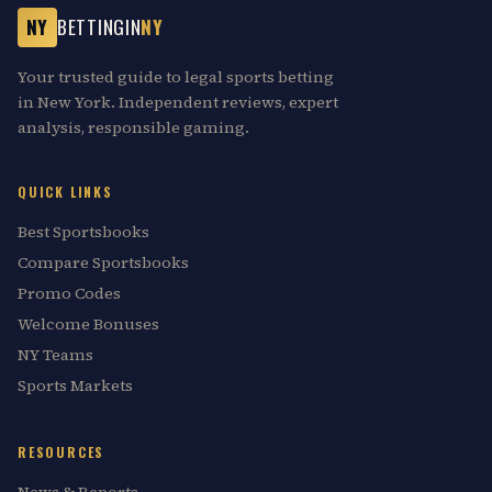
NY
BETTINGIN
NY
Your trusted guide to legal sports betting
in New York. Independent reviews, expert
analysis, responsible gaming.
QUICK LINKS
Best Sportsbooks
Compare Sportsbooks
Promo Codes
Welcome Bonuses
NY Teams
Sports Markets
RESOURCES
News & Reports