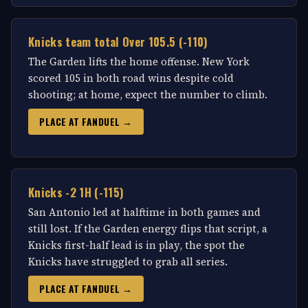
Knicks team total Over 105.5 (-110)
The Garden lifts the home offense. New York
scored 105 in both road wins despite cold
shooting; at home, expect the number to climb.
PLACE AT FANDUEL →
Knicks -2 1H (-115)
San Antonio led at halftime in both games and
still lost. If the Garden energy flips that script, a
Knicks first-half lead is in play, the spot the
Knicks have struggled to grab all series.
PLACE AT FANDUEL →