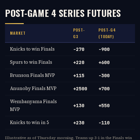
POST-GAME 4 SERIES FUTURES
POST-
POST-G4
MARKET
G3
(TODAY)
Knicks to win Finals
-270
-900
Spurs to win Finals
+220
+600
Brunson Finals MVP
+115
-300
Anunoby Finals MVP
+2500
+700
Wembanyama Finals
+130
+550
MVP
Knicks to win in 5
+230
-110
Illustrative as of Thursday morning. Teams up 3-1 in the Finals win