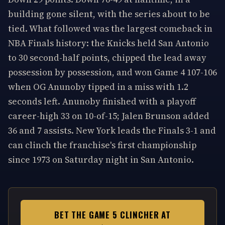
building gone silent, with the series about to be
tied. What followed was the largest comeback in
NBA Finals history: the Knicks held San Antonio
to 30 second-half points, chipped the lead away
possession by possession, and won Game 4 107-106
when OG Anunoby tipped in a miss with 1.2
seconds left. Anunoby finished with a playoff
career-high 33 on 10-of-15; Jalen Brunson added
36 and 7 assists. New York leads the Finals 3-1 and
can clinch the franchise's first championship
since 1973 on Saturday night in San Antonio.
BET THE GAME 5 CLINCHER AT