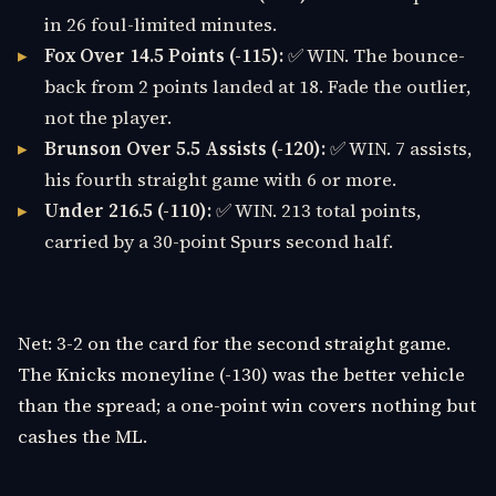
in 26 foul-limited minutes.
Fox Over 14.5 Points (-115):
✅ WIN. The bounce-
back from 2 points landed at 18. Fade the outlier,
not the player.
Brunson Over 5.5 Assists (-120):
✅ WIN. 7 assists,
his fourth straight game with 6 or more.
Under 216.5 (-110):
✅ WIN. 213 total points,
carried by a 30-point Spurs second half.
Net: 3-2 on the card for the second straight game.
The Knicks moneyline (-130) was the better vehicle
than the spread; a one-point win covers nothing but
cashes the ML.