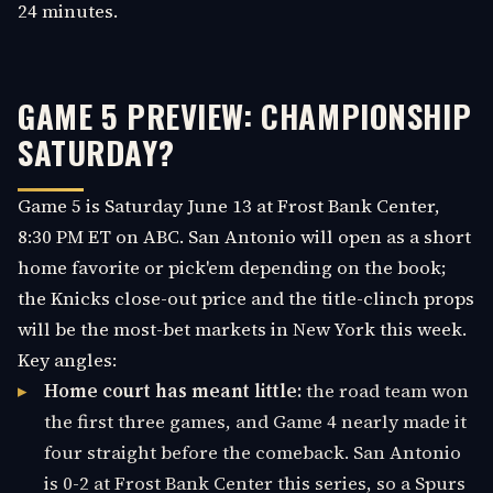
24 minutes.
GAME 5 PREVIEW: CHAMPIONSHIP
SATURDAY?
Game 5 is Saturday June 13 at Frost Bank Center,
8:30 PM ET on ABC. San Antonio will open as a short
home favorite or pick'em depending on the book;
the Knicks close-out price and the title-clinch props
will be the most-bet markets in New York this week.
Key angles:
Home court has meant little:
the road team won
the first three games, and Game 4 nearly made it
four straight before the comeback. San Antonio
is 0-2 at Frost Bank Center this series, so a Spurs