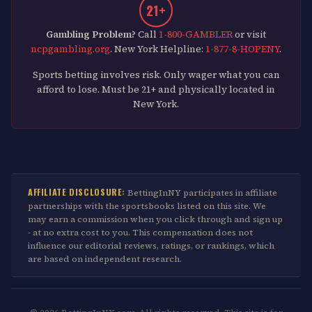
21+
Gambling Problem?
Call
1-800-GAMBLER
or visit
ncpgambling.org
. New York Helpline:
1-877-8-HOPENY
.
Sports betting involves risk. Only wager what you can
afford to lose. Must be 21+ and physically located in
New York.
AFFILIATE DISCLOSURE:
BettingInNY participates in affiliate
partnerships with the sportsbooks listed on this site. We
may earn a commission when you click through and sign up
- at no extra cost to you. This compensation does not
influence our editorial reviews, ratings, or rankings, which
are based on independent research.