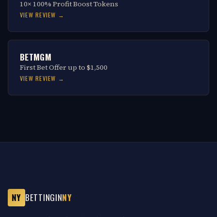
10× 100% Profit Boost Tokens
VIEW REVIEW →
BETMGM
First Bet Offer up to $1,500
VIEW REVIEW →
NY
BETTINGIN
NY