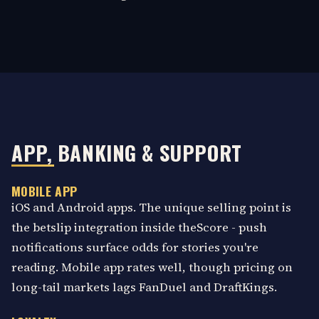
APP, BANKING & SUPPORT
MOBILE APP
iOS and Android apps. The unique selling point is
the betslip integration inside theScore - push
notifications surface odds for stories you're
reading. Mobile app rates well, though pricing on
long-tail markets lags FanDuel and DraftKings.