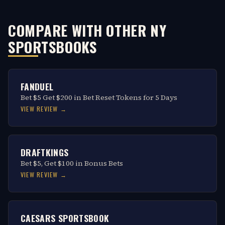
COMPARE WITH OTHER NY
SPORTSBOOKS
FANDUEL
Bet $5 Get $200 in Bet Reset Tokens for 5 Days
VIEW REVIEW →
DRAFTKINGS
Bet $5, Get $100 in Bonus Bets
VIEW REVIEW →
CAESARS SPORTSBOOK