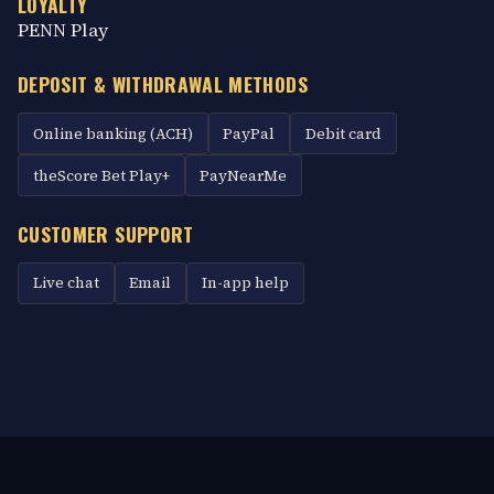
LOYALTY
PENN Play
DEPOSIT & WITHDRAWAL METHODS
Online banking (ACH)
PayPal
Debit card
theScore Bet Play+
PayNearMe
CUSTOMER SUPPORT
Live chat
Email
In-app help