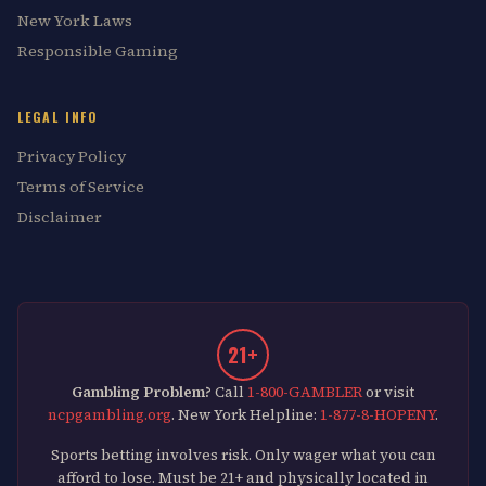
New York Laws
Responsible Gaming
LEGAL INFO
Privacy Policy
Terms of Service
Disclaimer
21+
Gambling Problem?
Call
1-800-GAMBLER
or visit
ncpgambling.org
. New York Helpline:
1-877-8-HOPENY
.
Sports betting involves risk. Only wager what you can
afford to lose. Must be 21+ and physically located in