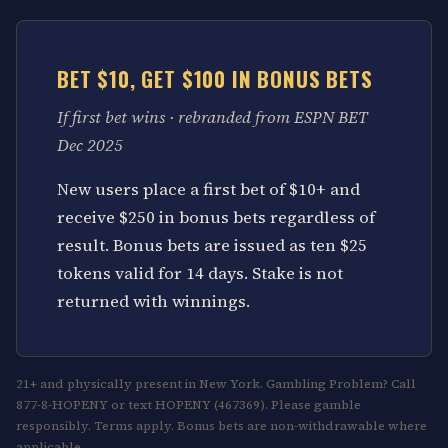
BET $10, GET $100 IN BONUS BETS
If first bet wins · rebranded from ESPN BET
Dec 2025
New users place a first bet of $10+ and
receive $250 in bonus bets regardless of
result. Bonus bets are issued as ten $25
tokens valid for 14 days. Stake is not
returned with winnings.
21+ and physically present in New York. Gambling Problem? Call
877-8-HOPENY or text HOPENY (467369). Please gamble
responsibly. Terms apply. Bonus bets are non-withdrawable where
applicable.