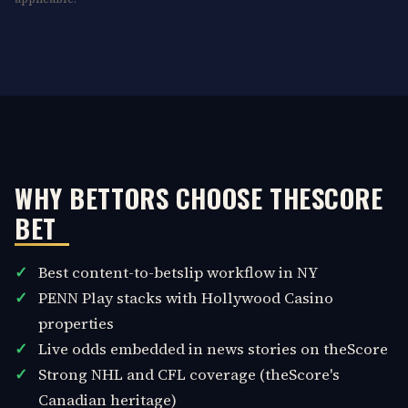
WHY BETTORS CHOOSE THESCORE
BET
Best content-to-betslip workflow in NY
PENN Play stacks with Hollywood Casino
properties
Live odds embedded in news stories on theScore
Strong NHL and CFL coverage (theScore's
Canadian heritage)