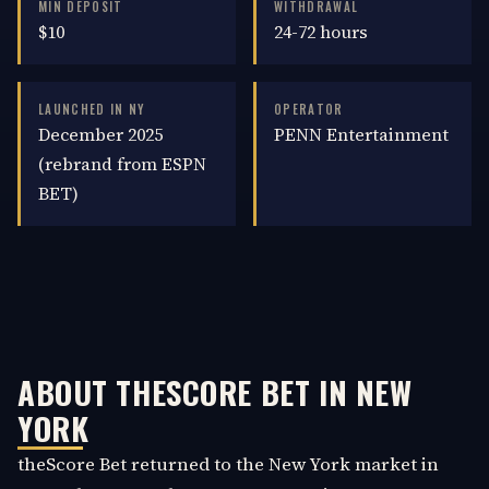
MIN DEPOSIT
WITHDRAWAL
$10
24-72 hours
LAUNCHED IN NY
OPERATOR
December 2025
PENN Entertainment
(rebrand from ESPN
BET)
ABOUT THESCORE BET IN NEW
YORK
theScore Bet returned to the New York market in