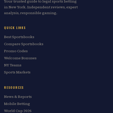
Your trusted guide to legal sports betting
in New York. Independent reviews, expert
analysis, responsible gaming.
QUICK LINKS
Best Sportsbooks
Compare Sportsbooks
Promo Codes
Welcome Bonuses
NY Teams
Sports Markets
RESOURCES
News & Reports
Mobile Betting
World Cup 2026