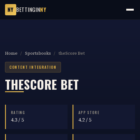
NY
BETTINGIN
NY
Home
/
Sportsbooks
/
theScore Bet
CONTENT INTEGRATION
THESCORE BET
RATING
APP STORE
4.3 / 5
4.2 / 5