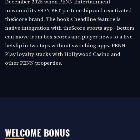
December 2025 when PENN Entertainment
unwound its ESPN BET partnership and reactivated
theScore brand. The book's headline feature is
native integration with theScore sports app - bettors
can move from box scores and player news to a live
betslip in two taps without switching apps. PENN
Play loyalty stacks with Hollywood Casino and
other PENN properties.
WELCOME BONUS