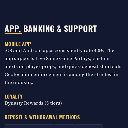
APP, BANKING & SUPPORT
MOBILE APP
iOS and Android apps consistently rate 4.8+. The
app supports Live Same Game Parlays, custom
alerts on player props, and quick-deposit shortcuts.
Geolocation enforcement is among the strictest in
the industry.
LOYALTY
Dynasty Rewards (5 tiers)
DEPOSIT & WITHDRAWAL METHODS