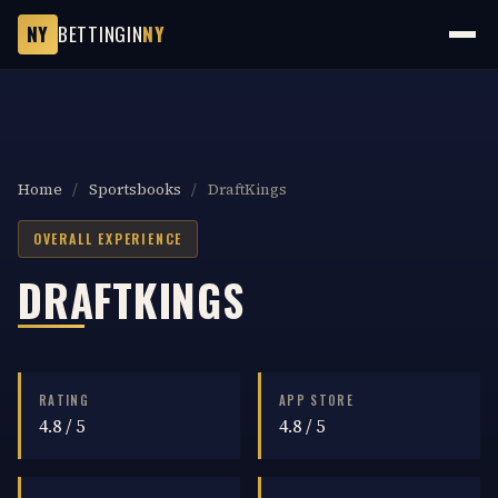
NY
BETTINGIN
NY
Home
/
Sportsbooks
/
DraftKings
OVERALL EXPERIENCE
DRAFTKINGS
RATING
APP STORE
4.8 / 5
4.8 / 5