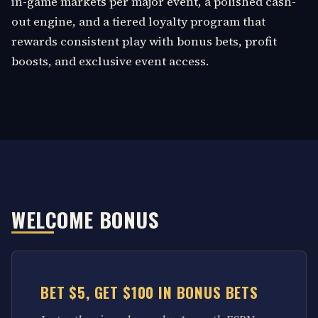
in-game markets per major event, a polished cash-
out engine, and a tiered loyalty program that
rewards consistent play with bonus bets, profit
boosts, and exclusive event access.
WELCOME BONUS
BET $5, GET $100 IN BONUS BETS