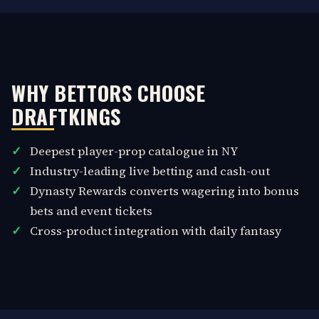
WHY BETTORS CHOOSE
DRAFTKINGS
Deepest player-prop catalogue in NY
Industry-leading live betting and cash-out
Dynasty Rewards converts wagering into bonus
bets and event tickets
Cross-product integration with daily fantasy