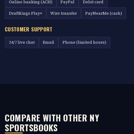
Online banking (ACH)
PayPal
Debit card
DraftKings Play+
Wire transfer
PayNearMe (cash)
CUSTOMER SUPPORT
24/7 live chat
Email
Phone (limited hours)
COMPARE WITH OTHER NY
SPORTSBOOKS