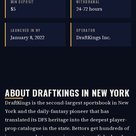
MIN DEPOSIT
WITHDRAWAL
$5
24-72 hours
LAUNCHED IN NY
OPERATOR
January 8, 2022
DraftKings Inc.
ABOUT DRAFTKINGS IN NEW YORK
DraftKings is the second-largest sportsbook in New
York and the daily-fantasy pioneer that has
translated its DFS heritage into the deepest player-
prop catalogue in the state. Bettors get hundreds of