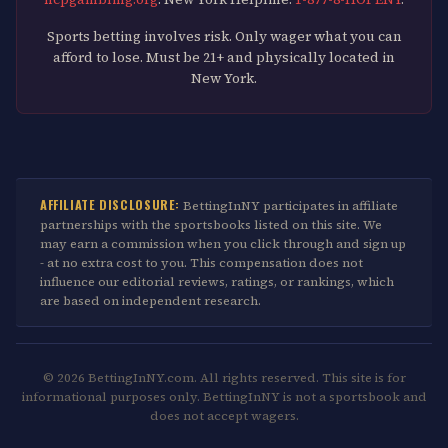
Sports betting involves risk. Only wager what you can
afford to lose. Must be 21+ and physically located in
New York.
AFFILIATE DISCLOSURE:
BettingInNY participates in affiliate
partnerships with the sportsbooks listed on this site. We
may earn a commission when you click through and sign up
- at no extra cost to you. This compensation does not
influence our editorial reviews, ratings, or rankings, which
are based on independent research.
© 2026 BettingInNY.com. All rights reserved. This site is for
informational purposes only. BettingInNY is not a sportsbook and
does not accept wagers.