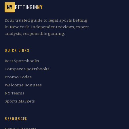
NY
BETTINGIN
NY
Your trusted guide to legal sports betting
in New York. Independent reviews, expert
analysis, responsible gaming.
QUICK LINKS
Best Sportsbooks
Compare Sportsbooks
Promo Codes
Welcome Bonuses
NY Teams
Sports Markets
RESOURCES
News & Reports