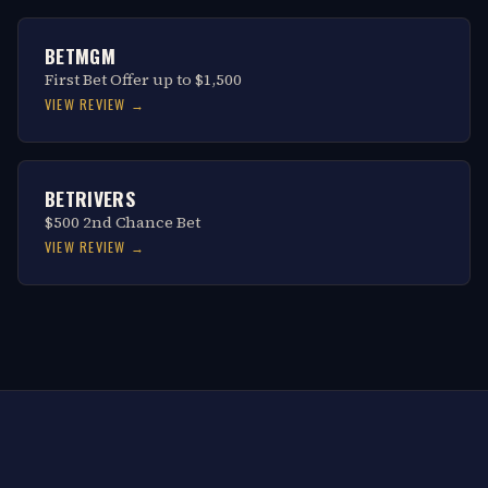
BETMGM
First Bet Offer up to $1,500
VIEW REVIEW →
BETRIVERS
$500 2nd Chance Bet
VIEW REVIEW →