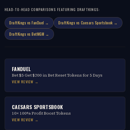
HEAD-TO-HEAD COMPARISONS FEATURING DRAFTKINGS:
DraftKings vs FanDuel →
DraftKings vs Caesars Sportsbook →
DraftKings vs BetMGM →
FANDUEL
Bet $5 Get $200 in Bet Reset Tokens for 5 Days
VIEW REVIEW →
CAESARS SPORTSBOOK
10× 100% Profit Boost Tokens
VIEW REVIEW →