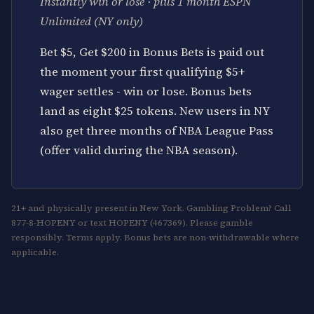
Instantly win or lose · plus 1 month ESPN
Unlimited (NY only)
Bet $5, Get $200 in Bonus Bets is paid out
the moment your first qualifying $5+
wager settles - win or lose. Bonus bets
land as eight $25 tokens. New users in NY
also get three months of NBA League Pass
(offer valid during the NBA season).
21+ and physically present in New York. Gambling Problem? Call
877-8-HOPENY or text HOPENY (467369). Please gamble
responsibly. Terms apply. Bonus bets are non-withdrawable where
applicable.