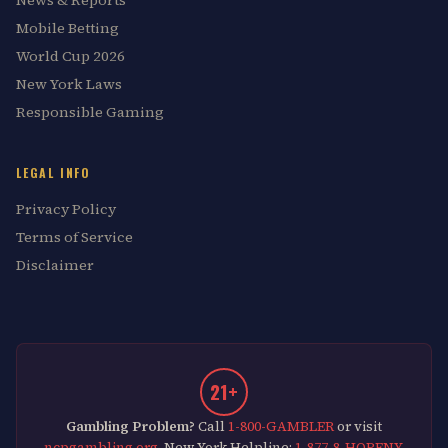
Mobile Betting
World Cup 2026
New York Laws
Responsible Gaming
LEGAL INFO
Privacy Policy
Terms of Service
Disclaimer
21+
Gambling Problem?
Call
1-800-GAMBLER
or visit
ncpgambling.org
. New York Helpline:
1-877-8-HOPENY
.