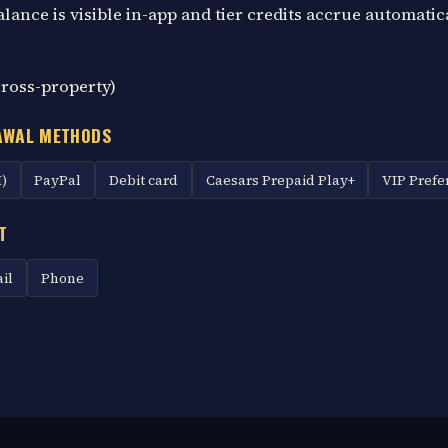
ance is visible in-app and tier credits accrue automatica
ross-property)
AWAL METHODS
)
PayPal
Debit card
Caesars Prepaid Play+
VIP Prefe
T
il
Phone