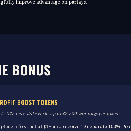
gfully improve advantage on parlays.
E BONUS
ROFIT BOOST TOKENS
et · $25 max stake each, up to $2,500 winnings per token
lace a first bet of $1+ and receive 10 separate 100% Prof