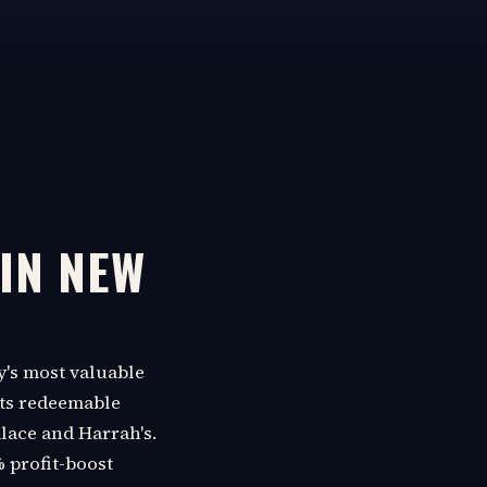
IN NEW
y's most valuable
its redeemable
lace and Harrah's.
 profit-boost