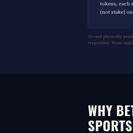
tokens, each 
(not stake) on
21+ and physically pres
responsibly. Terms appl
WHY BE
SPORT