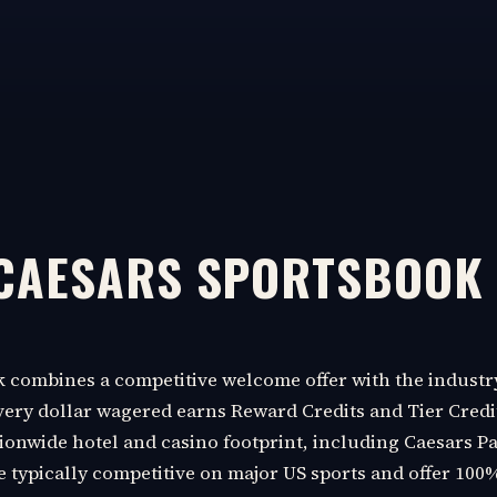
CAESARS SPORTSBOOK 
 combines a competitive welcome offer with the industr
very dollar wagered earns Reward Credits and Tier Cred
ionwide hotel and casino footprint, including Caesars Pa
 typically competitive on major US sports and offer 100%