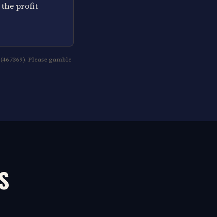
the profit
(467369). Please gamble
S