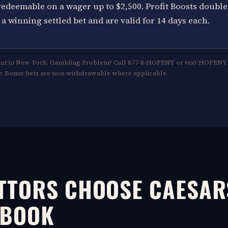
redeemable on a wager up to $2,500. Profit Boosts double 
 a winning settled bet and are valid for 14 days each.
ent in New York. Gambling Problem? Call 877-8-HOPENY or text HOPENY 
y. Bonus bets are non-withdrawable where applicable.
TTORS CHOOSE CAESAR
SBOOK