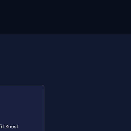
it Boost