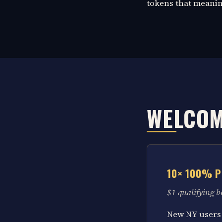
tokens that meanin
WELCOM
10× 100% P
$1 qualifying b
New NY users p