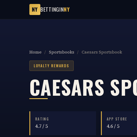
NY
BETTINGIN
NY
Home
/
Sportsbooks
/
Caesars Sportsbook
LOYALTY REWARDS
CAESARS SP
RATING
APP STORE
4.7 / 5
4.6 / 5