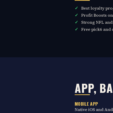
Best loyalty pro
Profit Boosts on
Strong NFL and 
Free pick6 and 
APP, B
MOBILE APP
Native iOS and And