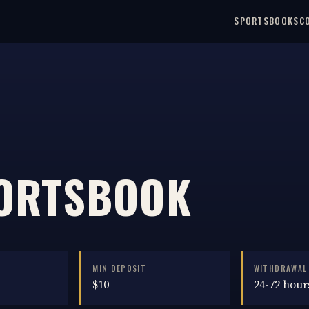
SPORTSBOOKS
C
ORTSBOOK
MIN DEPOSIT
WITHDRAWAL
$10
24-72 hour