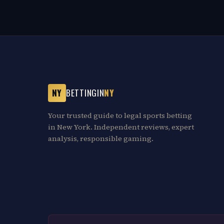
NY
BETTINGIN
NY
Your trusted guide to legal sports betting
in New York. Independent reviews, expert
analysis, responsible gaming.