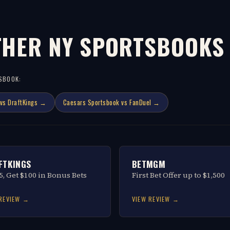
THER NY SPORTSBOOKS
SBOOK:
 vs DraftKings →
Caesars Sportsbook vs FanDuel →
FTKINGS
BETMGM
5, Get $100 in Bonus Bets
First Bet Offer up to $1,500
 REVIEW →
VIEW REVIEW →