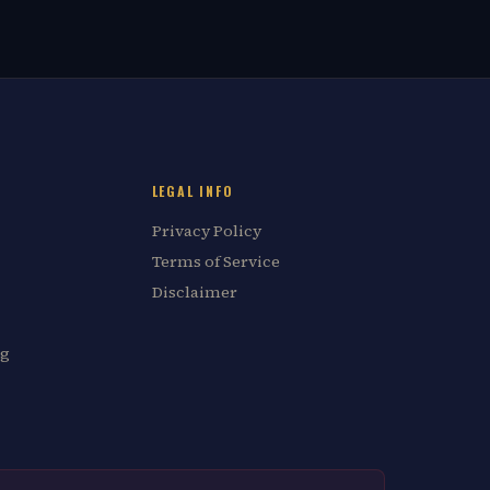
LEGAL INFO
Privacy Policy
Terms of Service
Disclaimer
ng