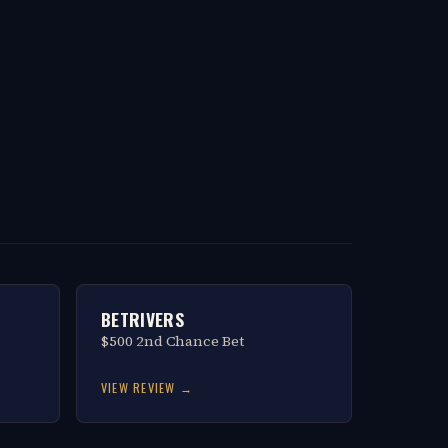
BETRIVERS
$500 2nd Chance Bet
VIEW REVIEW →