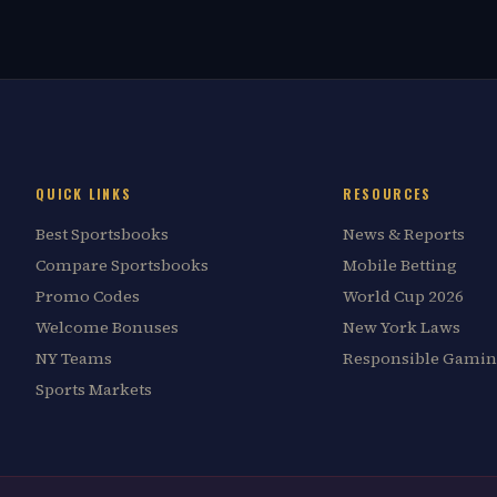
QUICK LINKS
RESOURCES
Best Sportsbooks
News & Reports
Compare Sportsbooks
Mobile Betting
Promo Codes
World Cup 2026
Welcome Bonuses
New York Laws
NY Teams
Responsible Gami
Sports Markets