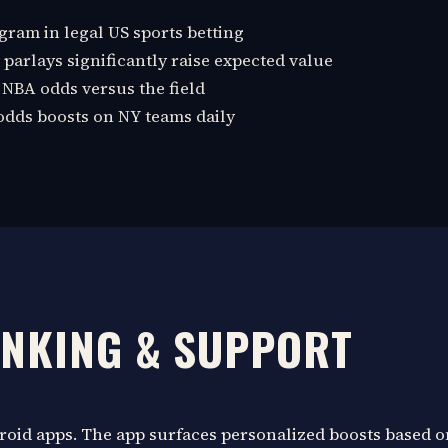
gram in legal US sports betting
 parlays significantly raise expected value
NBA odds versus the field
odds boosts on NY teams daily
ANKING & SUPPORT
roid apps. The app surfaces personalized boosts based on