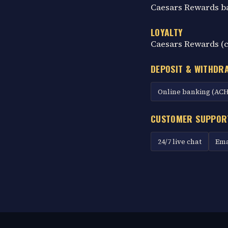
Caesars Rewards bal
LOYALTY
Caesars Rewards (c
DEPOSIT & WITHDR
Online banking (ACH
CUSTOMER SUPPOR
24/7 live chat
Ema