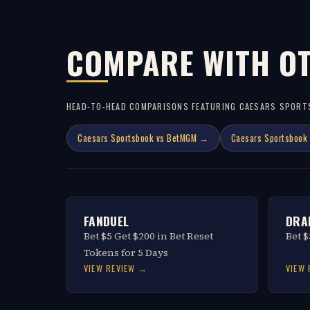
COMPARE WITH O
HEAD-TO-HEAD COMPARISONS FEATURING CAESARS SPORT
Caesars Sportsbook vs BetMGM →
Caesars Sportsbook
FANDUEL
DRA
Bet $5 Get $200 in Bet Reset
Bet $
Tokens for 5 Days
VIEW REVIEW →
VIEW