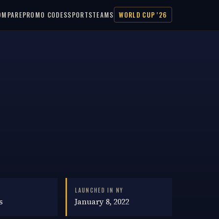
OMPARE
PROMO CODES
SPORTS
TEAMS
WORLD CUP '26
LAUNCHED IN NY
s
January 8, 2022