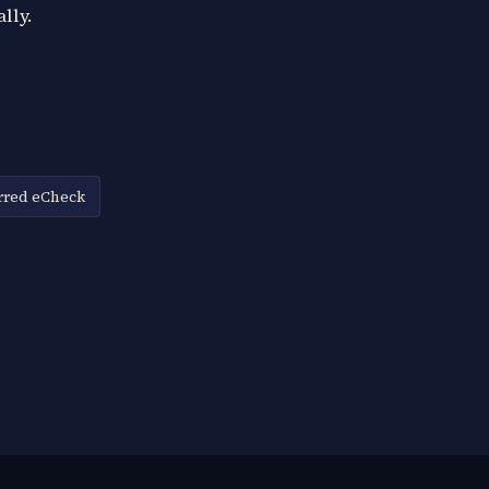
lly.
rred eCheck