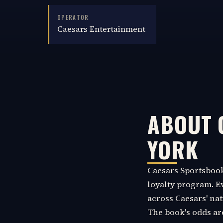
OPERATOR
Caesars Entertainment
ABOUT 
YORK
Caesars Sportsbook
loyalty program. E
across Caesars' nat
The book's odds are