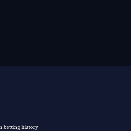
 betting history.