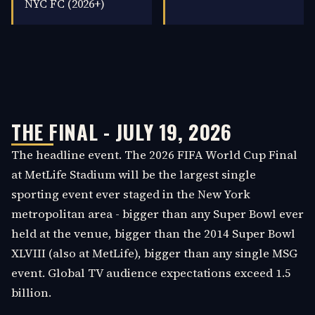
NYC FC (2026+)
THE FINAL - JULY 19, 2026
The headline event. The 2026 FIFA World Cup Final
at MetLife Stadium will be the largest single
sporting event ever staged in the New York
metropolitan area - bigger than any Super Bowl ever
held at the venue, bigger than the 2014 Super Bowl
XLVIII (also at MetLife), bigger than any single MSG
event. Global TV audience expectations exceed 1.5
billion.