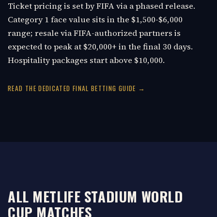
Ticket pricing is set by FIFA via a phased release.
Category 1 face value sits in the $1,500-$6,000
range; resale via FIFA-authorized partners is
expected to peak at $20,000+ in the final 30 days.
Hospitality packages start above $10,000.
READ THE DEDICATED FINAL BETTING GUIDE →
ALL METLIFE STADIUM WORLD
CUP MATCHES