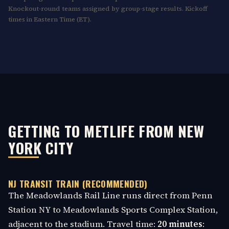
Knockout-round teams assigned by group-stage results. Kickoff
times in Eastern Time (ET).
GETTING TO METLIFE FROM NEW
YORK CITY
NJ TRANSIT TRAIN (RECOMMENDED)
The Meadowlands Rail Line runs direct from Penn
Station NY to Meadowlands Sports Complex Station,
adjacent to the stadium. Travel time:
20 minutes
: