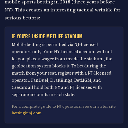
mobile sports betting in 2018 (three years before
NY). This creates an interesting tactical wrinkle for
serious bettors:
IF YOU'RE INSIDE METLIFE STADIUM
Mobile betting is permitted via NJ-licensed
operators only. Your NY-licensed account will not
let you place a wager from inside the stadium, the
geolocation system blocks it. To bet during the
match from your seat, register with a NJ-licensed
operator. FanDuel, DraftKings, BetMGM, and
Caesars all hold both NY and NJ licenses with
separate accounts in each state.
For a complete guide to NJ operators, see our sister site
bettinginnj.com
.