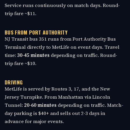
Service runs continuously on match days. Round-
trip fare ~$11.
BUS FROM PORT AUTHORITY
NJ Transit bus 351 runs from Port Authority Bus
Terminal directly to MetLife on event days. Travel
time:
30-45 minutes
depending on traffic. Round-
trip fare ~$10.
DRIVING
MetLife is served by Routes 3, 17, and the New
Jersey Turnpike. From Manhattan via Lincoln
Tunnel:
20-60 minutes
depending on traffic. Match-
day parking is $40+ and sells out 2-3 days in
advance for major events.