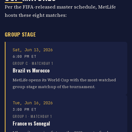
Per the FIFA-released master schedule, MetLife
hosts these eight matches:
GROUP STAGE
Sat, Jun 13, 2026
6:00 PM ET
GROUP C · MATCHDAY 1
Brazil vs Morocco
MetLife opens its World Cup with the most-watched
group-stage matchup of the tournament.
Tue, Jun 16, 2026
3:00 PM ET
GROUP I · MATCHDAY 1
France vs Senegal