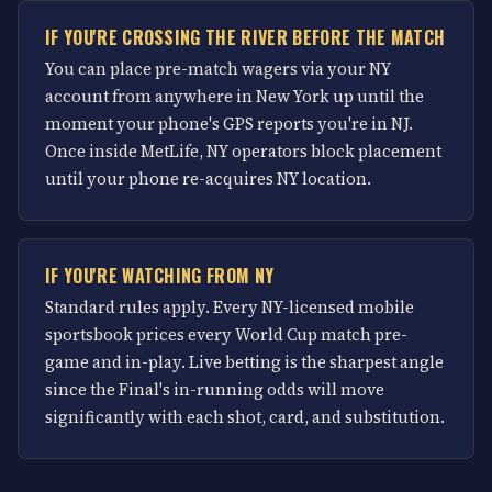
IF YOU'RE CROSSING THE RIVER BEFORE THE MATCH
You can place pre-match wagers via your NY
account from anywhere in New York up until the
moment your phone's GPS reports you're in NJ.
Once inside MetLife, NY operators block placement
until your phone re-acquires NY location.
IF YOU'RE WATCHING FROM NY
Standard rules apply. Every NY-licensed mobile
sportsbook prices every World Cup match pre-
game and in-play. Live betting is the sharpest angle
since the Final's in-running odds will move
significantly with each shot, card, and substitution.