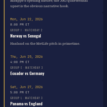
Mbappé's opening fixture; the 2002 quarterfinal
upset is the obvious narrative hook.
Mon, Jun 22, 2026
8:00 PM ET
GROUP I · MATCHDAY 2
Norway vs Senegal
Haaland on the MetLife pitch in primetime.
Thu, Jun 25, 2026
4:00 PM ET
GROUP E · MATCHDAY 3
Ecuador vs Germany
Sat, Jun 27, 2026
5:00 PM ET
GROUP L · MATCHDAY 3
Panama vs England