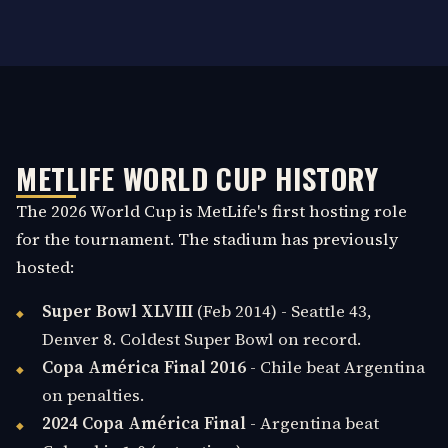
METLIFE WORLD CUP HISTORY
The 2026 World Cup is MetLife's first hosting role
for the tournament. The stadium has previously
hosted:
Super Bowl XLVIII
(Feb 2014) - Seattle 43,
Denver 8. Coldest Super Bowl on record.
Copa América Final 2016
- Chile beat Argentina
on penalties.
2024 Copa América Final
- Argentina beat