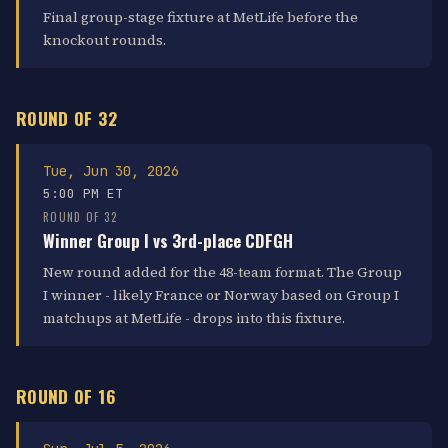
Final group-stage fixture at MetLife before the
knockout rounds.
ROUND OF 32
Tue, Jun 30, 2026
5:00 PM ET
ROUND OF 32
Winner Group I vs 3rd-place CDFGH
New round added for the 48-team format. The Group
I winner - likely France or Norway based on Group I
matchups at MetLife - drops into this fixture.
ROUND OF 16