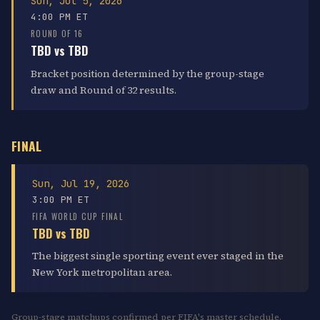
Sun, Jul 5, 2026
4:00 PM ET
ROUND OF 16
TBD vs TBD
Bracket position determined by the group-stage
draw and Round of 32 results.
FINAL
Sun, Jul 19, 2026
3:00 PM ET
FIFA WORLD CUP FINAL
TBD vs TBD
The biggest single sporting event ever staged in the
New York metropolitan area.
Group-stage matchups confirmed per FIFA's master schedule.