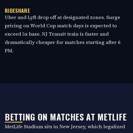
RIDESHARE
Uber and Lyft drop off at designated zones. Surge
pricing on World Cup match days is expected to
exceed 5x base. NJ Transit train is faster and
dramatically cheaper for matches starting after 6
PM.
BETTING ON MATCHES AT METLIFE
MetLife Stadium sits in New Jersey, which legalized