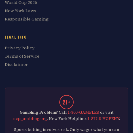
World Cup 2026
New York Laws
Responsible Gaming
LEGAL INFO
Privacy Policy
Terms of Service
Disclaimer
21+
Gambling Problem?
Call
1-800-GAMBLER
or visit
ncpgambling.org
. New York Helpline:
1-877-8-HOPENY
.
Sports betting involves risk. Only wager what you can