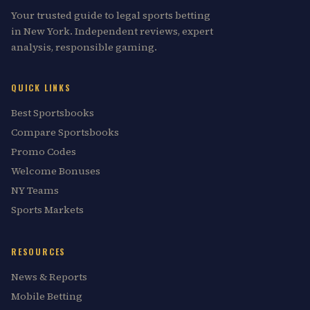
Your trusted guide to legal sports betting
in New York. Independent reviews, expert
analysis, responsible gaming.
QUICK LINKS
Best Sportsbooks
Compare Sportsbooks
Promo Codes
Welcome Bonuses
NY Teams
Sports Markets
RESOURCES
News & Reports
Mobile Betting