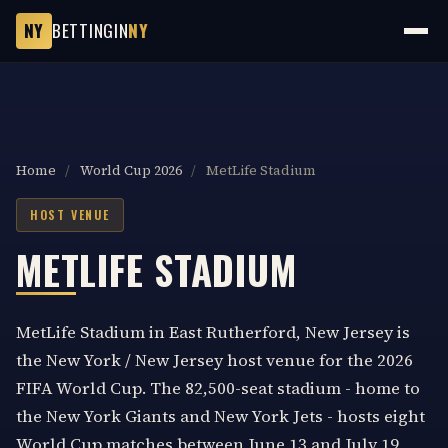
NY
BETTINGIN
NY
Home
/
World Cup 2026
/
MetLife Stadium
HOST VENUE
METLIFE STADIUM
MetLife Stadium in East Rutherford, New Jersey is
the New York / New Jersey host venue for the 2026
FIFA World Cup. The 82,500-seat stadium - home to
the New York Giants and New York Jets - hosts eight
World Cup matches between June 13 and July 19,