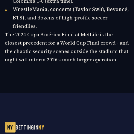
Colombia 1-0 (extra time).
WrestleMania, concerts (Taylor Swift, Beyoncé,
BTS)
, and dozens of high-profile soccer
friendlies.
The 2024 Copa América Final at MetLife is the
closest precedent for a World Cup Final crowd - and
the chaotic security scenes outside the stadium that
night will inform 2026's much larger operation.
NY
BETTINGIN
NY