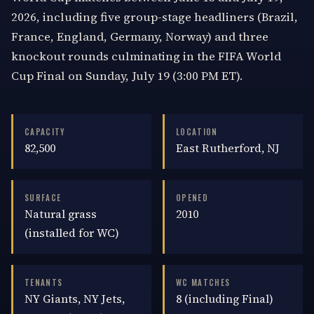
2026, including five group-stage headliners (Brazil,
France, England, Germany, Norway) and three
knockout rounds culminating in the FIFA World
Cup Final on Sunday, July 19 (3:00 PM ET).
CAPACITY
LOCATION
82,500
East Rutherford, NJ
SURFACE
OPENED
Natural grass
2010
(installed for WC)
TENANTS
WC MATCHES
NY Giants, NY Jets,
8 (including Final)