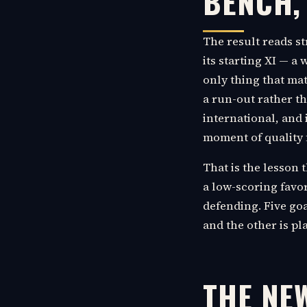
BENCH,
The result reads s
its starting XI — a
only thing that mat
a run-out rather th
international, and 
moment of quality f
That is the lesson 
a low-scoring favor
defending. Five goa
and the other is pl
THE NE