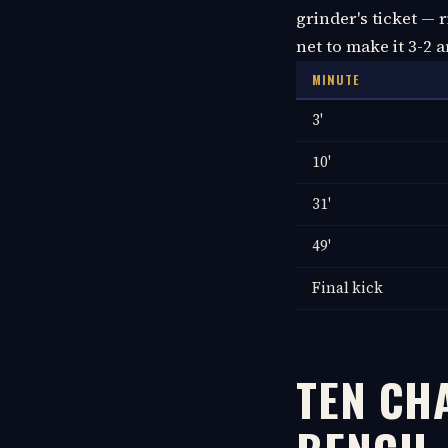
grinder's ticket — 
net to make it 3-2 
MINUTE
3'
10'
31'
49'
Final kick
TEN CHA