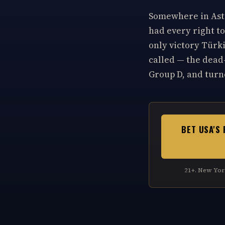
Somewhere in Asto
had every right to
only victory Türk
called — the dead-
Group D, and turne
BET USA'S 
21+. New Yor