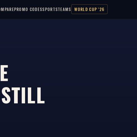
OMPARE
PROMO CODES
SPORTS
TEAMS
WORLD CUP '26
E
STILL