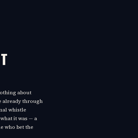
NT
 nothing about
e already through
nal whistle
 what it was — a
ne who bet the