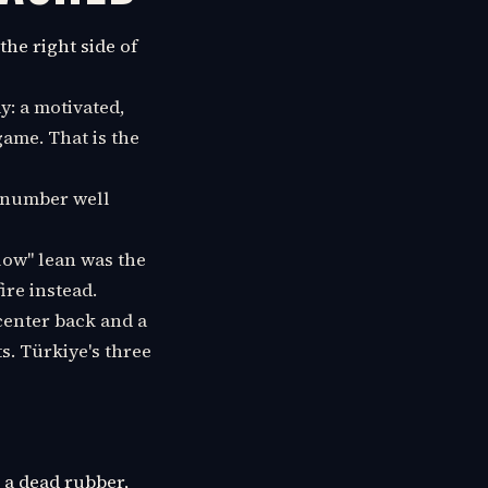
the right side of
y: a motivated,
game. That is the
e number well
low" lean was the
ire instead.
enter back and a
ts. Türkiye's three
n a dead rubber,