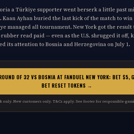
ria a Türkiye supporter went berserk a little past m
. Kaan Ayhan buried the last kick of the match to win i
iye managed all tournament. New York got the result
rubber read paid — even as the U.S. shrugged it off, ke
d its attention to Bosnia and Herzegovina on July 1.
ROUND OF 32 VS BOSNIA AT FANDUEL NEW YORK: BET $5, 
BET RESET TOKENS →
k only. New customers only. T&Cs apply. See footer for responsible-gami