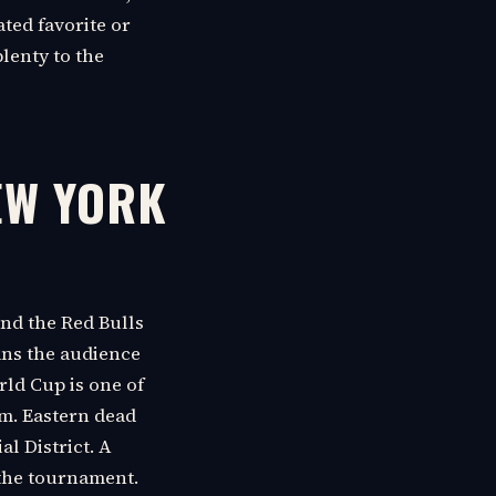
ated favorite or
plenty to the
EW YORK
nd the Red Bulls
eans the audience
rld Cup is one of
.m. Eastern dead
l District. A
the tournament.