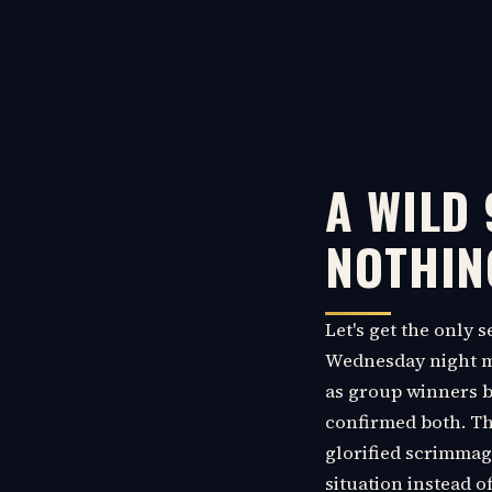
A WILD
NOTHIN
Let's get the only 
Wednesday night mo
as group winners be
confirmed both. The 
glorified scrimmage
situation instead o