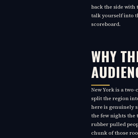
back the side with t
talk yourself into 
scoreboard.
WHY TH
AUDIEN
New York is a two-
split the region in
here is genuinely 
the few nights the 
rubber pulled peopl
chunk of those roo