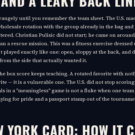
 AND A LEAKY BACK LIN
trangely until you remember the team sheet. The U.S. ma
 wholesale rotation with the group already in the bag an
tered. Christian Pulisic did not start; he came on aroun
an a rescue mission. This was a fitness exercise dressed 
it played exactly like one: open, sloppy at the back, and 
rom the side that actually wanted it.
the box score keeps teaching. A rotated favorite with noth
ite — it is a vulnerable one. The U.S. did not stop scoring
ls in a "meaningless" game is not a fluke when one team 
aying for pride and a passport stamp out of the tourname
W YORK CARD: HOW IT 