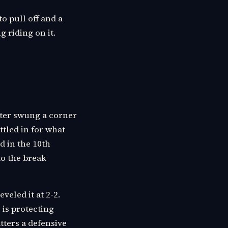
to pull off and a
 riding on it.
lter swung a corner
ttled in for what
d in the 10th
to the break
veled it at 2-2.
 is protecting
atters a defensive