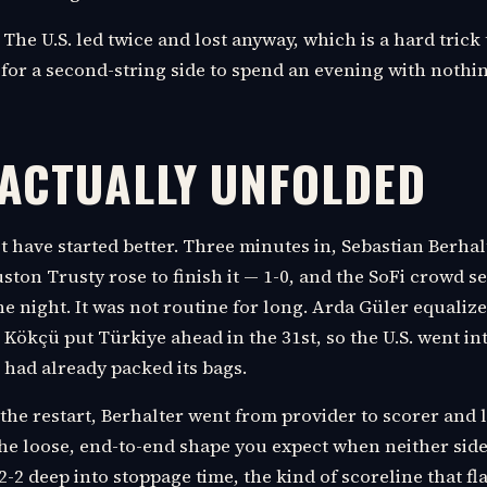
 The U.S. led twice and lost anyway, which is a hard trick 
or a second-string side to spend an evening with nothing
 ACTUALLY UNFOLDED
t have started better. Three minutes in, Sebastian Berha
ston Trusty rose to finish it — 1-0, and the SoFi crowd se
ne night. It was not routine for long. Arda Güler equalize
Kökçü put Türkiye ahead in the 31st, so the U.S. went in
t had already packed its bags.
the restart, Berhalter went from provider to scorer and le
the loose, end-to-end shape you expect when neither side
 2-2 deep into stoppage time, the kind of scoreline that fl