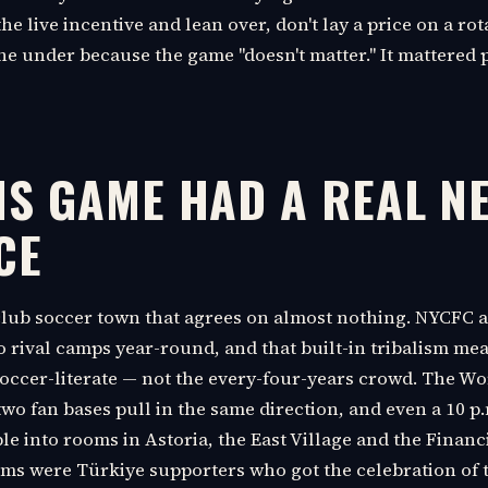
he live incentive and lean over, don't lay a price on a rot
the under because the game "doesn't matter." It mattered 
IS GAME HAD A REAL N
CE
club soccer town that agrees on almost nothing. NYCFC a
to rival camps year-round, and that built-in tribalism m
soccer-literate — not the every-four-years crowd. The Wo
two fan bases pull in the same direction, and even a 10 p
e into rooms in Astoria, the East Village and the Financia
ms were Türkiye supporters who got the celebration of 