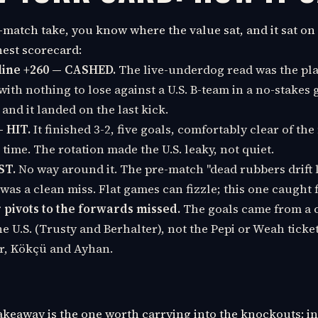
-match take, you know where the value sat, and it sat on 
nest scorecard:
ine +260 — CASHED.
The live-underdog read was the pla
with nothing to lose against a U.S. B-team in a no-stakes 
 and it landed on the last kick.
— HIT.
It finished 3-2, five goals, comfortably clear of th
time. The rotation made the U.S. leaky, not quiet.
ST.
No way around it. The pre-match "dead rubbers drift 
 was a clean miss. Flat games can fizzle; this one caught f
pivots to the forwards missed.
The goals came from a c
he U.S. (Trusty and Berhalter), not the Pepi or Weah ticke
r, Kökçü and Ayhan.
takeaway is the one worth carrying into the knockouts: i