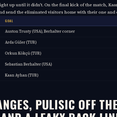
right up until it didn't. On the final kick of the match, K
and send the eliminated visitors home with their one and 
GOAL
Auston Trusty (USA), Berhalter corner
Arda Güler (TUR)
Orkun Kökçü (TUR)
Sebastian Berhalter (USA)
Kaan Ayhan (TUR)
NGES, PULISIC OFF TH