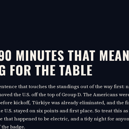
 90 MINUTES THAT MEA
G FOR THE TABLE
sentence that touches the standings out of the way first:
ved the U.S. off the top of Group D. The Americans wer
fore kickoff, Türkiye was already eliminated, and the fi
U.S. stayed on six points and first place. So treat this as
 that happened to be electric, and a tidy night for anyo
f the badge.