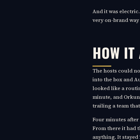
And it was electric.
very on-brand way f
HOW IT
The hosts could no
into the box and Au
looked like a routi
minute, and Orkun 
trailing a team tha
Four minutes after 
From there it had 
anything. It stayed