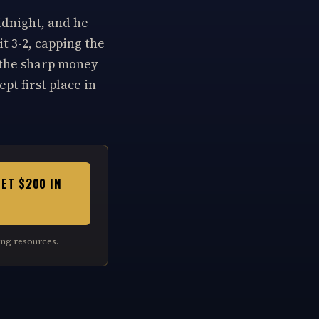
idnight, and he
t 3-2, capping the
 the sharp money
pt first place in
GET $200 IN
ng resources.