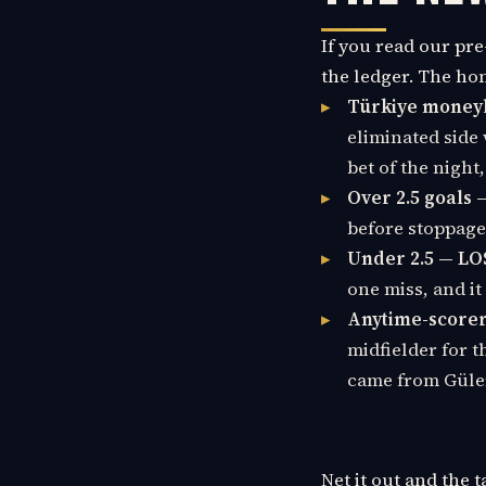
If you read our pre
the ledger. The ho
Türkiye moneyl
eliminated side 
bet of the night,
Over 2.5 goals 
before stoppage 
Under 2.5 — LO
one miss, and it
Anytime-scorer 
midfielder for t
came from Güle
Net it out and the 