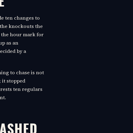
E
de ten changes to
d the knockouts the
d the hour mark for
up as an
decided by a
ing to chase is not
; it stopped
rests ten regulars
nt.
CASHED