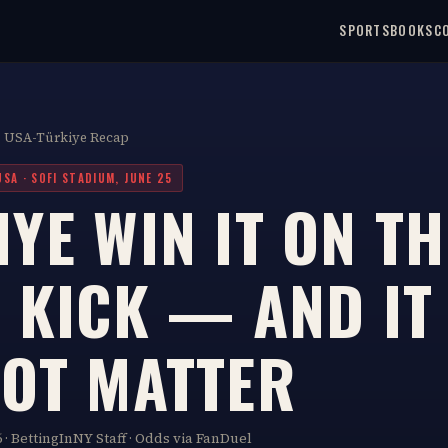
SPORTSBOOKS
C
· USA-Türkiye Recap
USA · SOFI STADIUM, JUNE 25
YE WIN IT ON TH
 KICK — AND IT 
NOT MATTER
 · BettingInNY Staff · Odds via FanDuel