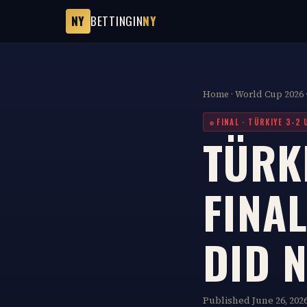
NY
BETTINGIN
NY
Home
·
World Cup 2026
FINAL · TÜRKIYE 3-2 
TÜRKI
FINAL
DID 
Published June 26, 2026