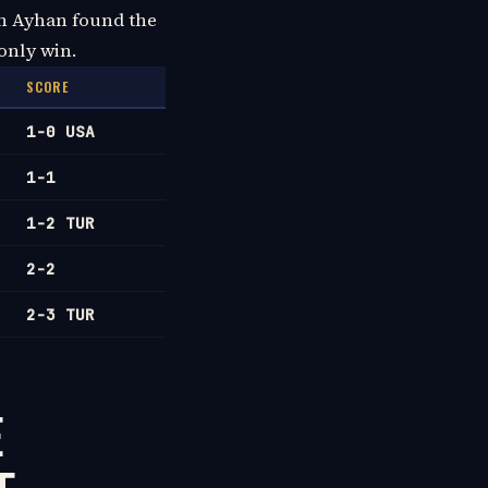
aan Ayhan found the
only win.
SCORE
1-0 USA
1-1
1-2 TUR
2-2
2-3 TUR
E