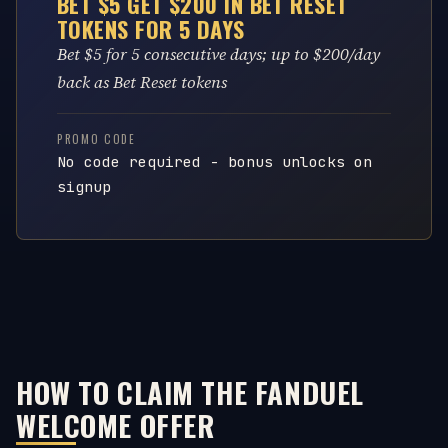
BET $5 GET $200 IN BET RESET
TOKENS FOR 5 DAYS
Bet $5 for 5 consecutive days; up to $200/day
back as Bet Reset tokens
PROMO CODE
No code required - bonus unlocks on
signup
HOW TO CLAIM THE FANDUEL
WELCOME OFFER