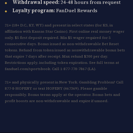
Withdrawal speed:
24-48 hours from request
Loyalty program:
FanDuel Rewards
21+ (18+ D.C., KY, WY) and present in select states (for KS, in
affiliation with Kansas Star Casino). First online real money wager
only. $5 first deposit required. Min $5 wager required for 5
consecutive days. Bonus issued as non-withdrawable Bet Reset
tokens. Refund from token issued as nonwithdrawable bonus bets
that expire 7 days after receipt. Max refund $200 per day.
Restrictions apply, including token expiration. See full terms at
fanduel.com/sportsbook. Call 1-877-770-7867 (LA).
21+ and physically present in New York. Gambling Problem? Call
877-8-HOPENY or text HOPENY (467369). Please gamble
responsibly. Bonus terms apply at the operator. Bonus bets and
profit boosts are non-withdrawable and expire if unused.